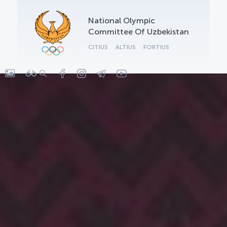
OLYMPCHIK AI - yordamchi
National Olympic
Online · olympic.uz
Committee Of Uzbekistan
CITIUS
ALTIUS
FORTIUS