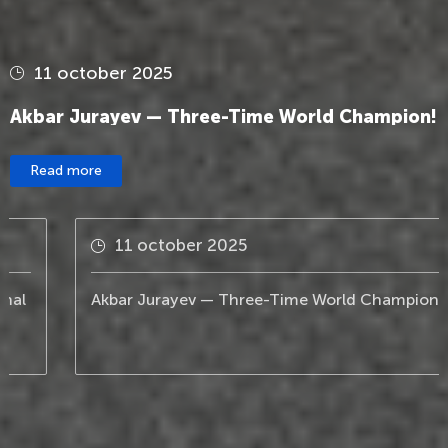
11 october 2025
Akbar Jurayev — Three-Time World Champion!
Read more
11 october 2025
Akbar Jurayev — Three-Time World Champion!