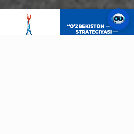
ASIAN GAMES
Aichi-Nagoya-2026
19.09.2026
40
DAYS