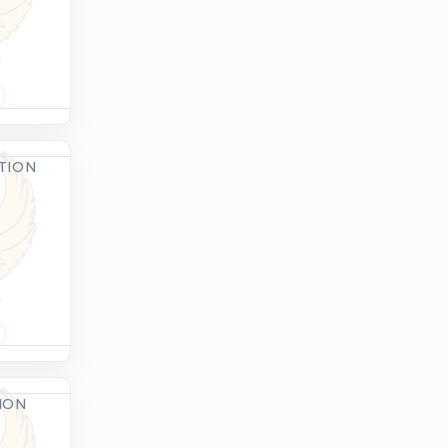
ATION
TION