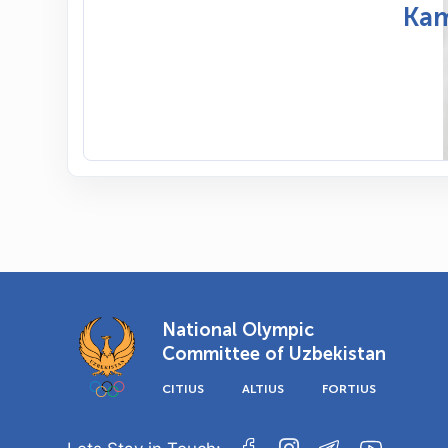
Kam
National Olympic
Committee of Uzbekistan
CITIUS
ALTIUS
FORTIUS