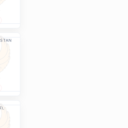
ISTAN
),