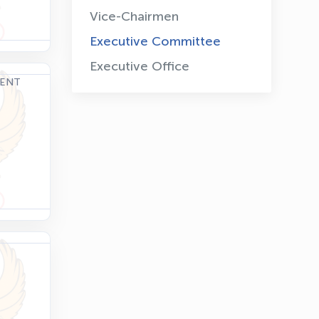
Vice-Chairmen
Executive Committee
Executive Office
DENT