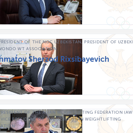
PRESIDENT OF THE NOC UZBEKISTAN, PRESIDENT OF UZBEK
WONDO WT ASSOCIATION
hmatov Sherzod Rixsibayevich
PRESIDENT OF THE ASIAN WEIGHTLIFTING FEDERATION (AWF
 VICE PRESIDENT OF THE UZBEKISTAN WEIGHTLIFTING
RATION