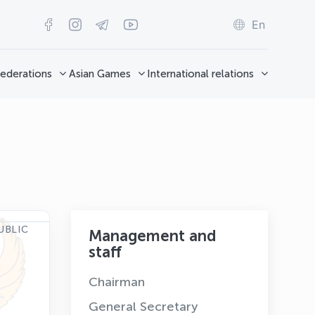
En
ederations
Asian Games
International relations
UBLIC
Management and
staff
Chairman
General Secretary