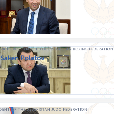
 VICE PRESIDENT OF THE UZBEKISTAN BOXING FEDERATION
 Saken Polatov
IDENT OF THE UZBEKISTAN JUDO FEDERATION