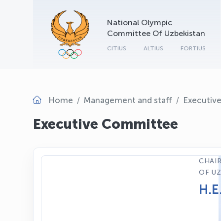
National Olympic
Committee Of Uzbekistan
CITIUS
ALTIUS
FORTIUS
Home
Management and staff
Executiv
Executive Committee
CHAIR
OF UZ
H.E