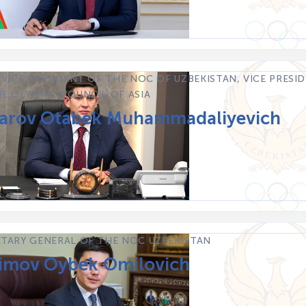
 VICE PRESIDENT OF THE NOC OF UZBEKISTAN, VICE PRESI
E OLYMPIC COUNCIL OF ASIA
rov Otabek Muhammadaliyevich
ETARY GENERAL OF THE NOC UZBEKISTAN
imov Oybek Omilovich