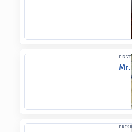
FIRST
Mr.
PRES