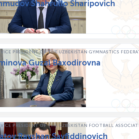
mudov Shahrullo Sharipovich
 VICE PRESIDENT OF THE UZBEKISTAN GYMNASTICS FEDER
inova Guzal Baxodirovna
 VICE PRESIDENT OF THE UZBEKISTAN FOOTBALL ASSOCIA
atov Ravshan Sayfiddinovich