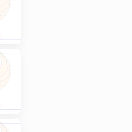
OLYMPCHIK AI - yordamchi