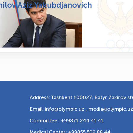
ilov Aziz Yakubdjanovich
Address: Tashkent 100027, Batyr Zakirov str
Email: info@olympic.uz ,
media@olympic.uz
Committee : +99871 244 41 41
Medical Center: +99855 502 88 44