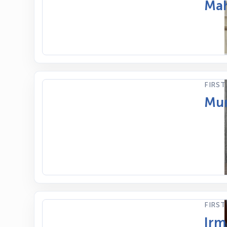
Mah
FIRST
Mum
FIRST
Irm