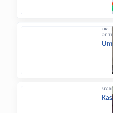
FIRST
OF TH
Uma
SECR
Kas