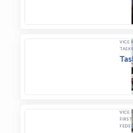
VICE 
TAEK
Tas
VICE 
FIRST
FEDE