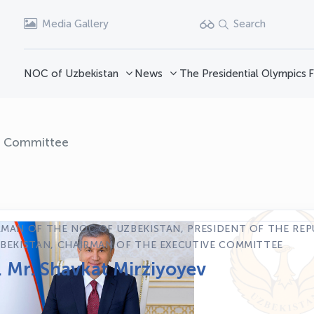
Media Gallery
Search
NOC of Uzbekistan
News
The Presidential Olympics
F
e Committee
MAN OF THE NOC OF UZBEKISTAN, PRESIDENT OF THE REP
BEKISTAN, CHAIRMAN OF THE EXECUTIVE COMMITTEE
. Mr. Shavkat Mirziyoyev