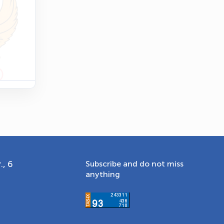
Online · olympic.uz
., 6
Subscribe and do not miss
anything