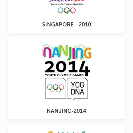
SINGAPORE - 2010
NANJING-2014