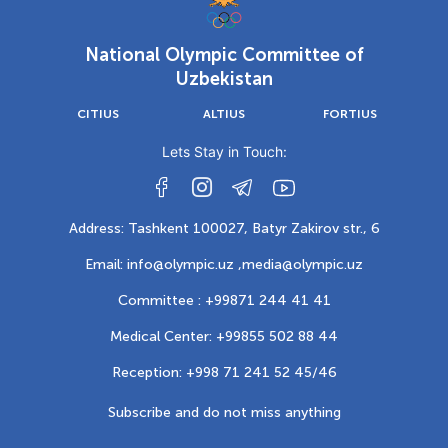
National Olympic Committee of
Uzbekistan
CITIUS
ALTIUS
FORTIUS
Lets Stay in Touch:
Address: Tashkent 100027, Batyr Zakirov str., 6
Email: info@olympic.uz ,
media@olympic.uz
Committee : +99871 244 41 41
Medical Center: +99855 502 88 44
Reception: +998 71 241 52 45/46
Subscribe and do not miss anything