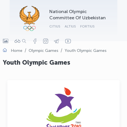
OLYMPCHIK AI - yordamchi
National Olympic
Online · olympic.uz
Committee Of Uzbekistan
CITIUS
ALTIUS
FORTIUS
Home
Olympic Games
Youth Olympic Games
Youth Olympic Games