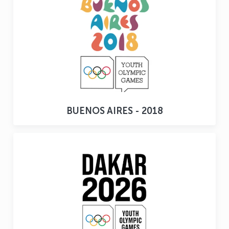
BUENOS AIRES - 2018