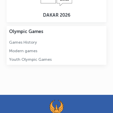
DAKAR 2026
Olympic Games
Games History
Modern games
Youth Olympic Games