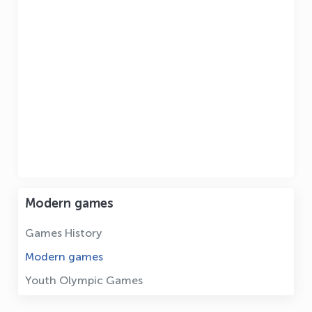
Modern games
Games History
Modern games
Youth Olympic Games