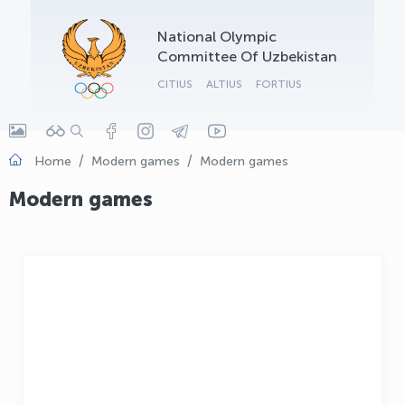
OLYMPCHIK AI - yordamchi
National Olympic
Online · olympic.uz
Committee Of Uzbekistan
CITIUS
ALTIUS
FORTIUS
Home
Modern games
Modern games
Modern games