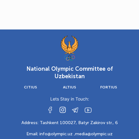
National Olympic Committee of
Uzbekistan
CITIUS
ALTIUS
FORTIUS
Lets Stay in Touch:
Address: Tashkent 100027, Batyr Zakirov str., 6
Email: info@olympic.uz ,
media@olympic.uz