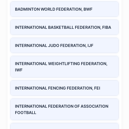
BADMINTON WORLD FEDERATION, BWF
INTERNATIONAL BASKETBALL FEDERATION, FIBA
INTERNATIONAL JUDO FEDERATION, IJF
INTERNATIONAL WEIGHTLIFTING FEDERATION,
IWF
INTERNATIONAL FENCING FEDERATION, FEI
INTERNATIONAL FEDERATION OF ASSOCIATION
FOOTBALL