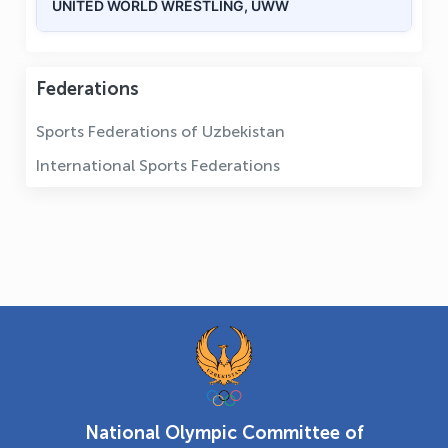
UNITED WORLD WRESTLING, UWW
Federations
Sports Federations of Uzbekistan
International Sports Federations
National Olympic Committee of