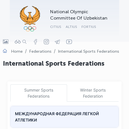
OLYMPCHIK AI - yordamchi
National Olympic
Online · olympic.uz
Committee Of Uzbekistan
CITIUS
ALTIUS
FORTIUS
Home
Federations
International Sports Federations
International Sports Federations
Summer Sports
Winter Sports
Federations
Federation
МЕЖДУНАРОДНАЯ ФЕДЕРАЦИЯ ЛЕГКОЙ
АТЛЕТИКИ