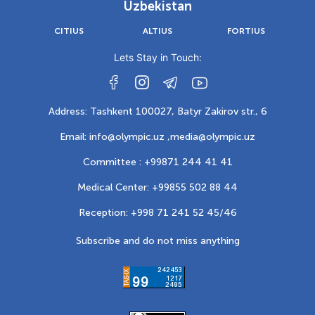
Uzbekistan
CITIUS
ALTIUS
FORTIUS
Lets Stay in Touch:
Address: Tashkent 100027, Batyr Zakirov str., 6
Email: info@olympic.uz ,
media@olympic.uz
Committee : +99871 244 41 41
Medical Center: +99855 502 88 44
Reception: +998 71 241 52 45/46
Subscribe and do not miss anything