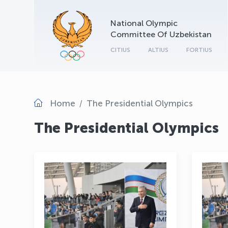
National Olympic
Committee Of Uzbekistan
CITIUS
ALTIUS
FORTIUS
Home
The Presidential Olympics
The Presidential Olympics