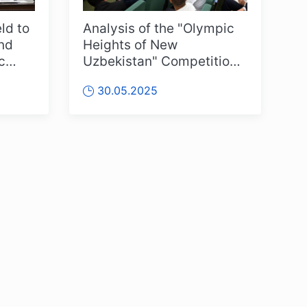
ld to
Analysis of the "Olympic
ond
Heights of New
c
Uzbekistan" Competitions
stan”
Held
30.05.2025
OLYMPCHIK AI - yordamchi
Online · olympic.uz