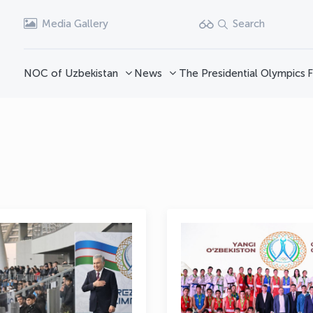
Media Gallery
Search
NOC of Uzbekistan
News
The Presidential Olympics
F