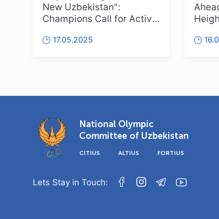
New Uzbekistan":
Ahead
Champions Call for Active
Heigh
Participation!
Uzbek
17.05.2025
16.
National Olympic
Committee of Uzbekistan
CITIUS
ALTIUS
FORTIUS
Lets Stay in Touch: