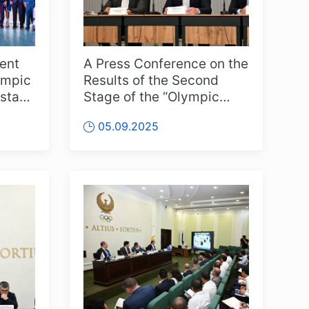
ent
A Press Conference on the
ympic
Results of the Second
stan”
Stage of the “Olympic
d
Peaks of New Uzbekistan”
05.09.2025
Competitions Was Held