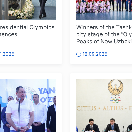
residential Olympics
Winners of the Tashk
ences
city stage of the “Ol
Peaks of New Uzbeki
competition awarde
11.2025
18.09.2025