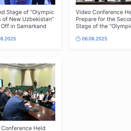
d Stage of “Olympic
Video Conference He
 of New Uzbekistan”
Prepare for the Sec
 Off in Samarkand
Stage of the “Olympi
Peaks of New Uzbeki
08.2025
06.08.2025
Competitions
 Conference Held