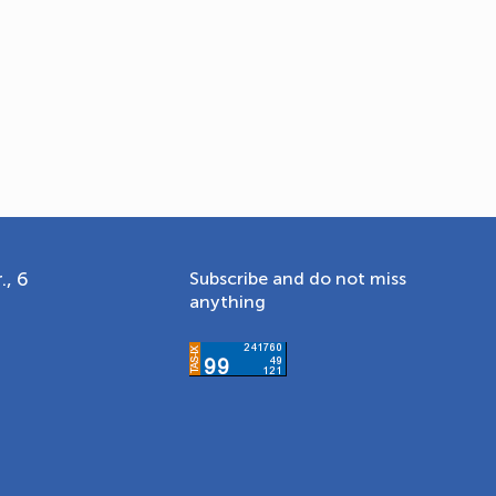
., 6
Subscribe and do not miss
anything