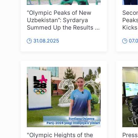
“Olympic Peaks of New
Secon
Uzbekistan”: Syrdarya
Peaks
Summed Up the Results of
Kicks
the Regional Stage
31.08.2025
07.
"Olympic Heights of the
Press