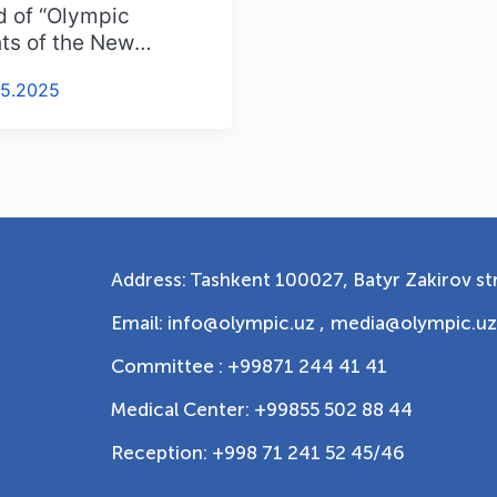
 of “Olympic
ts of the New
istan” Competition
05.2025
Address: Tashkent 100027, Batyr Zakirov str
Email: info@olympic.uz ,
media@olympic.uz
Committee : +99871 244 41 41
Medical Center: +99855 502 88 44
Reception: +998 71 241 52 45/46