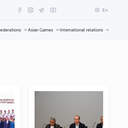
En
ederations
Asian Games
International relations