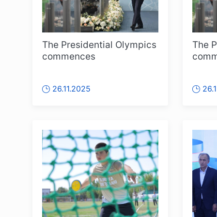
The Presidential Olympics
The P
commences
comm
26.11.2025
26.