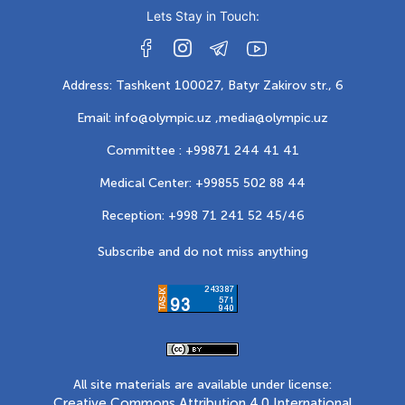
Lets Stay in Touch:
Address: Tashkent 100027, Batyr Zakirov str., 6
Email: info@olympic.uz ,
media@olympic.uz
Committee : +99871 244 41 41
Medical Center: +99855 502 88 44
Reception: +998 71 241 52 45/46
Subscribe and do not miss anything
All site materials are available under license:
Creative Commons Attribution 4.0 International