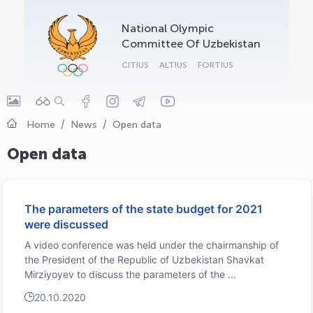
OLYMPCHIK AI - yordamchi
National Olympic
Online · olympic.uz
Committee Of Uzbekistan
CITIUS
ALTIUS
FORTIUS
Home
News
Open data
Open data
The parameters of the state budget for 2021
were discussed
A video conference was held under the chairmanship of
the President of the Republic of Uzbekistan Shavkat
Mirziyoyev to discuss the parameters of the ...
20.10.2020