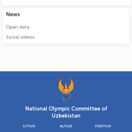
News
Open data
Social videos
National Olympic Committee of
Uzbekistan
CITIUS
ALTIUS
FORTIUS