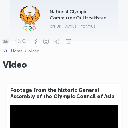
OLYMPCHIK AI - yordamchi
National Olympic
Online · olympic.uz
Committee Of Uzbekistan
CITIUS
ALTIUS
FORTIUS
Home
Video
Video
Footage from the historic General
Assembly of the Olympic Council of Asia