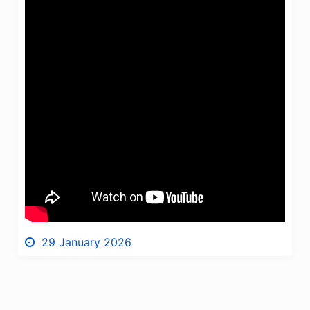
29 January 2026