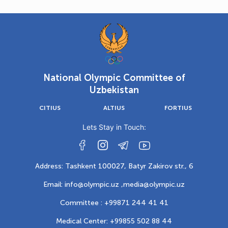
National Olympic Committee of
Uzbekistan
CITIUS
ALTIUS
FORTIUS
Lets Stay in Touch:
Address: Tashkent 100027, Batyr Zakirov str., 6
Email: info@olympic.uz ,
media@olympic.uz
Committee : +99871 244 41 41
Medical Center: +99855 502 88 44