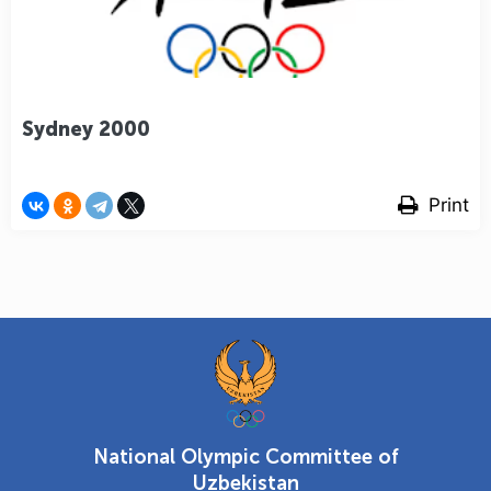
Sydney 2000
Print
National Olympic Committee of
Uzbekistan