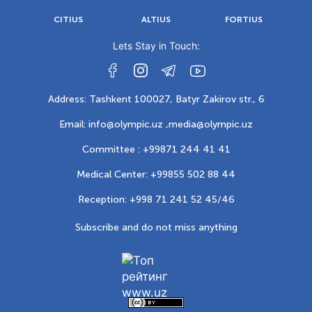
CITIUS
ALTIUS
FORTIUS
Lets Stay in Touch:
Address: Tashkent 100027, Batyr Zakirov str., 6
Email: info@olympic.uz ,
media@olympic.uz
Committee : +99871 244 41 41
Medical Center: +99855 502 88 44
Reception: +998 71 241 52 45/46
Subscribe and do not miss anything