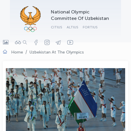
OLYMPCHIK AI - yordamchi
National Olympic
Online · olympic.uz
Committee Of Uzbekistan
CITIUS
ALTIUS
FORTIUS
Home
Uzbekistan At The Olympics