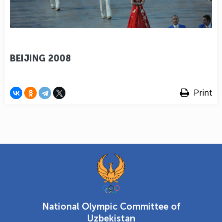
BEIJING 2008
Print
National Olympic Committee of
Uzbekistan