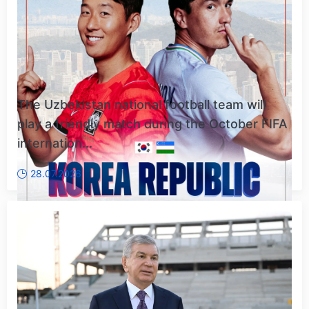
The Uzbekistan national football team will
play a friendly match during the October FIFA
internation...
28.07.2026