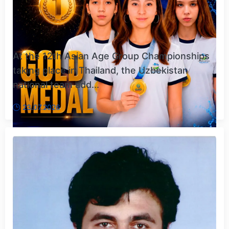
At the 12th Asian Age Group Championships
taking place in Thailand, the Uzbekistan
national team add...
23.07.2026