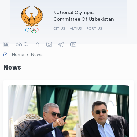
OLYMPCHIK AI - yordamchi
National Olympic
Online · olympic.uz
Committee Of Uzbekistan
CITIUS
ALTIUS
FORTIUS
Home
News
News