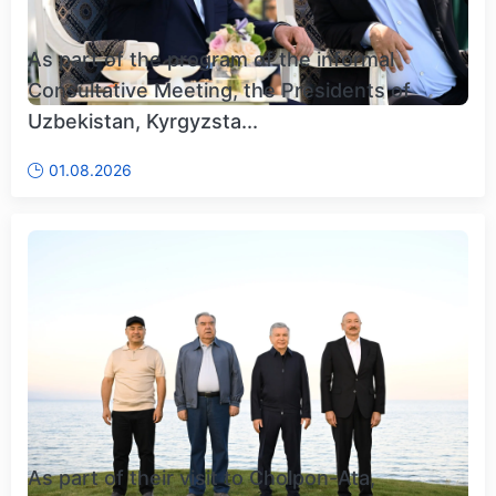
As part of the program of the informal
Consultative Meeting, the Presidents of
Uzbekistan, Kyrgyzsta...
01.08.2026
As part of their visit to Cholpon-Ata,