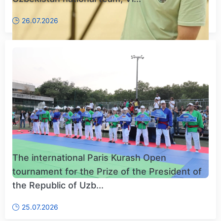
26.07.2026
The international Paris Kurash Open
tournament for the Prize of the President of
the Republic of Uzb...
25.07.2026