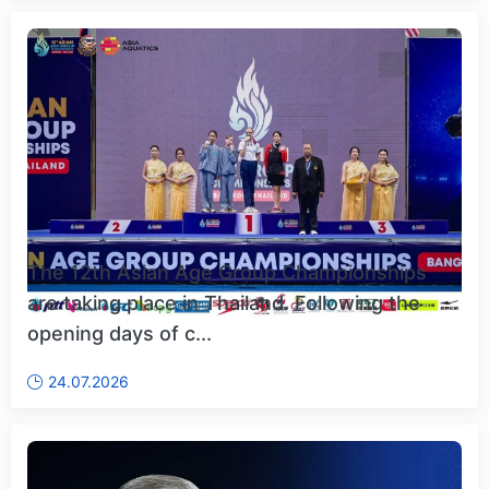
The 12th Asian Age Group Championships
are taking place in Thailand. Following the
opening days of c...
24.07.2026