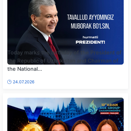
Today marks the birthday of the President of
the Republic of Uzbekistan and Chairman of
the National...
24.07.2026