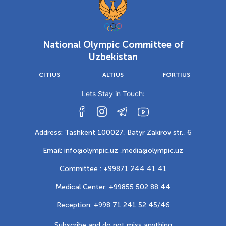
National Olympic Committee of
Uzbekistan
CITIUS
ALTIUS
FORTIUS
Lets Stay in Touch:
Address: Tashkent 100027, Batyr Zakirov str., 6
Email: info@olympic.uz ,
media@olympic.uz
Committee : +99871 244 41 41
Medical Center: +99855 502 88 44
Reception: +998 71 241 52 45/46
Subscribe and do not miss anything