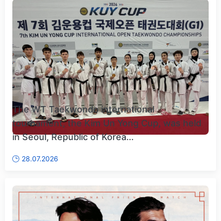
The WT Taekwondo international
tournament, the Kim Un Yong Cup, was held
in Seoul, Republic of Korea...
28.07.2026