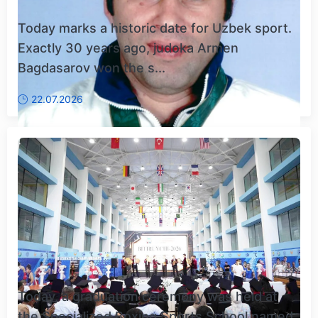
Today marks a historic date for Uzbek sport.
Exactly 30 years ago, judoka Armen
Bagdasarov won the s...
22.07.2026
Today, a graduation ceremony was held at
the Specialized Boxing Sports School named