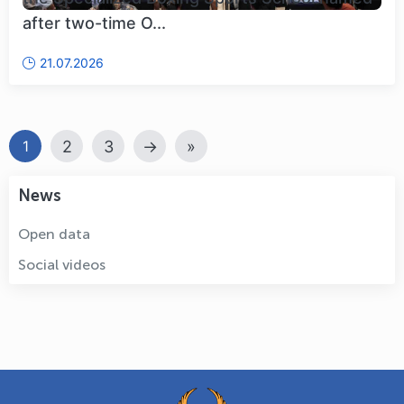
after two-time O...
21.07.2026
2
3
→
»
1
News
Open data
Social videos