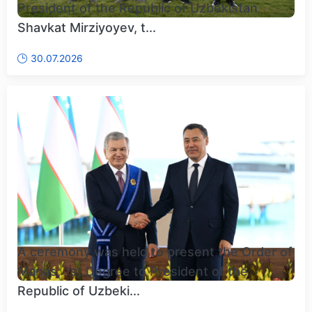
President of the Republic of Uzbekistan
Shavkat Mirziyoyev, t...
30.07.2026
A ceremony was held to present the Order of
Manas, 1st Degree to President of the
Republic of Uzbeki...