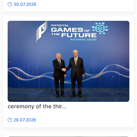
30.07.2026
President of the Republic of Uzbekistan
Shavkat Mirziyoyev attended the opening
ceremony of the thir...
29.07.2026