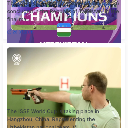
The CAFA U20 Women's Championship 2026
concluded in the Republic of Tajikistan. In the
final ma...
26.07.2026
The ISSF World Cup is taking place in
Hangzhou, China. Representing the
Uzbekistan national team, Vl...