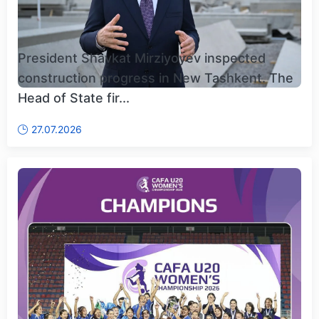
President Shavkat Mirziyoyev inspected
construction progress in New Tashkent. The
Head of State fir...
27.07.2026