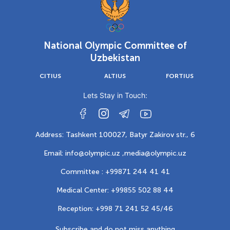
National Olympic Committee of
Uzbekistan
CITIUS
ALTIUS
FORTIUS
Lets Stay in Touch:
Address: Tashkent 100027, Batyr Zakirov str., 6
Email: info@olympic.uz ,
media@olympic.uz
Committee : +99871 244 41 41
Medical Center: +99855 502 88 44
Reception: +998 71 241 52 45/46
Subscribe and do not miss anything