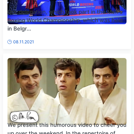
Our delegation, which took part in the Men's
Boxing World Championship, which was held
in Belgr...
08.11.2021
We present this humorous video to cheer you
up over the weekend. In the repertoire of