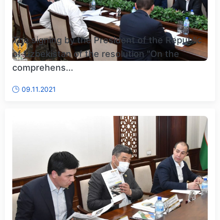
The signing by the President of the Republic
of Uzbekistan of the resolution "On the
comprehens...
09.11.2021