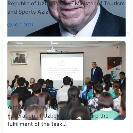
Republic of Uzbekistan — Minister of Tourism
and Sports Aziz...
10.11.2021
A meeting was held with the Athletics
Federation of Uzbekistan to ensure the
fulfillment of the task...