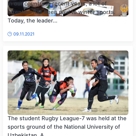
In our country in recent years, a lot of
attention has been paid to winter sports.
Today, the leader...
09.11.2021
The student Rugby League-7 was held at the
sports ground of the National University of
Uzbekistan. A...