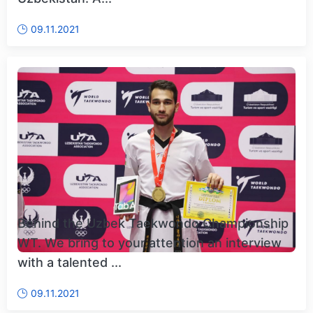
09.11.2021
Behind the Uzbek Taekwondo Championship
WT. We bring to your attention an interview
with a talented ...
09.11.2021