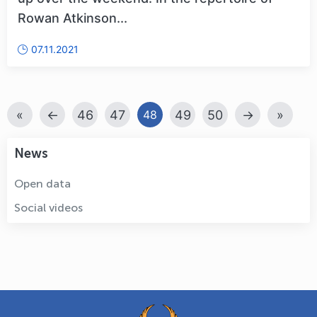
Rowan Atkinson...
07.11.2021
«
←
46
47
49
50
→
»
48
News
Open data
Social videos