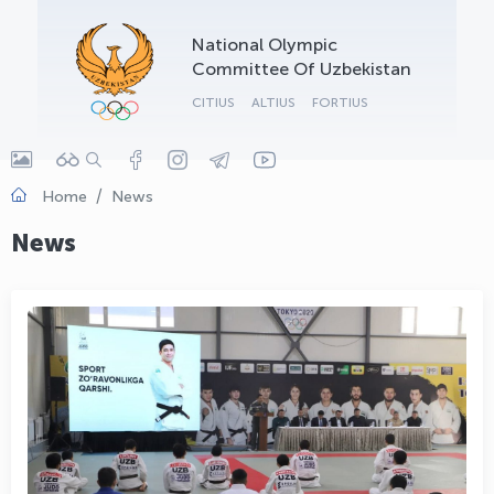
OLYMPCHIK AI - yordamchi
National Olympic
Online · olympic.uz
Committee Of Uzbekistan
CITIUS
ALTIUS
FORTIUS
Home
News
News