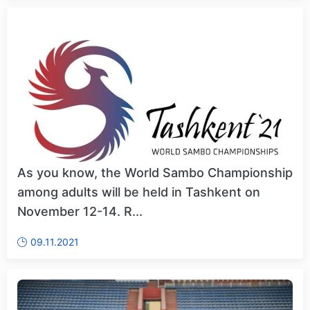
As you know, the World Sambo Championship
among adults will be held in Tashkent on
November 12-14. R...
09.11.2021