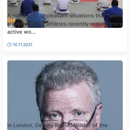
A number of unpleasant situations that have
arisen with our athletes recently require more
active wo...
10.11.2021
In London, Deputy Prime Minister of the