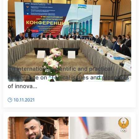
An international scientific and practical
conference on "Topical issues and prospects
of innova...
10.11.2021