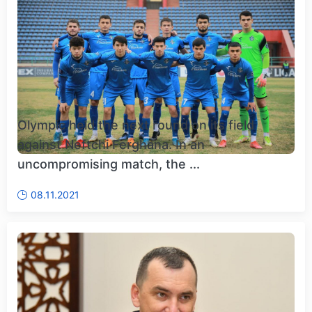
Olympic held the next round on its field
against Neftchi Ferghana. In an
uncompromising match, the ...
08.11.2021