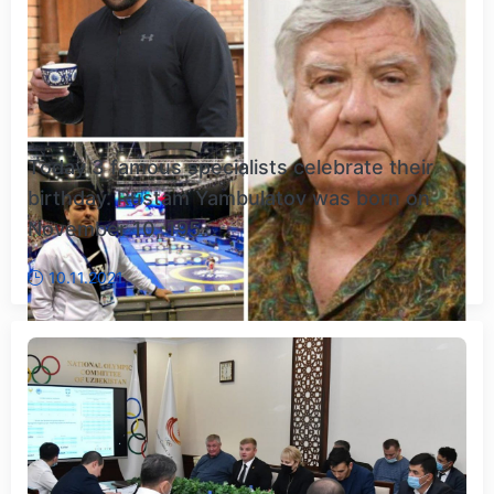
Today 3 famous specialists celebrate their
birthday. Rustam Yambulatov was born on
November 10, 195...
10.11.2021