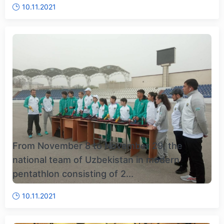
10.11.2021
From November 8 to November 29, the
national team of Uzbekistan in modern
pentathlon consisting of 2...
10.11.2021