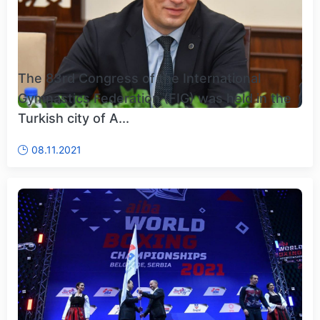
The 83rd Congress of the International
Gymnastics Federation (FIG) was held in the
Turkish city of A...
08.11.2021