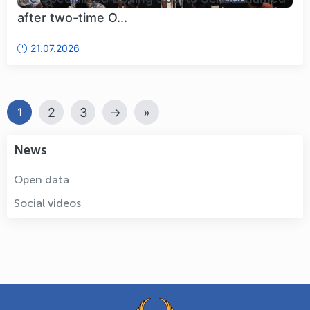
after two-time O...
21.07.2026
2
3
→
»
1
News
Open data
Social videos