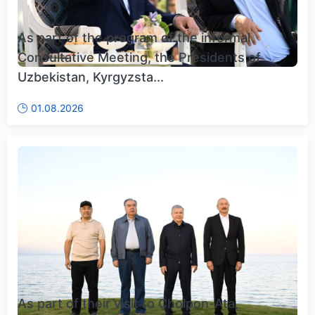
As part of the program of the informal
Consultative Meeting, the Presidents of
Uzbekistan, Kyrgyzsta...
01.08.2026
As part of their visit to Cholpon-Ata,