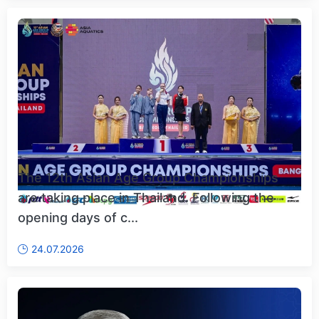
The 12th Asian Age Group Championships
are taking place in Thailand. Following the
opening days of c...
24.07.2026