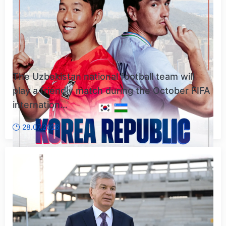
The Uzbekistan national football team will
play a friendly match during the October FIFA
internation...
28.07.2026