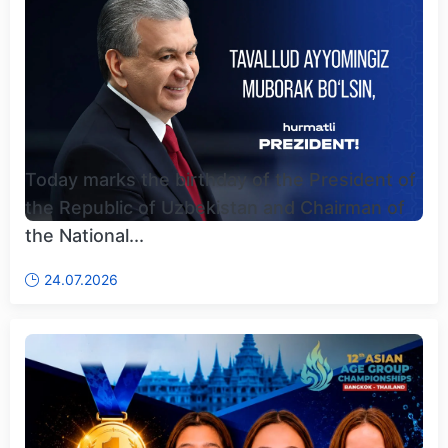
Today marks the birthday of the President of
the Republic of Uzbekistan and Chairman of
the National...
24.07.2026