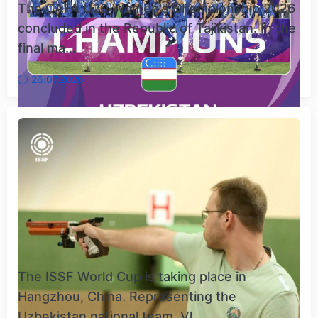
The CAFA U20 Women's Championship 2026
concluded in the Republic of Tajikistan. In the
final ma...
26.07.2026
The ISSF World Cup is taking place in
Hangzhou, China. Representing the
Uzbekistan national team, Vl...