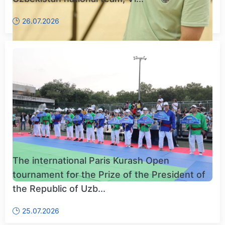
26.07.2026
The international Paris Kurash Open
tournament for the Prize of the President of
the Republic of Uzb...
25.07.2026