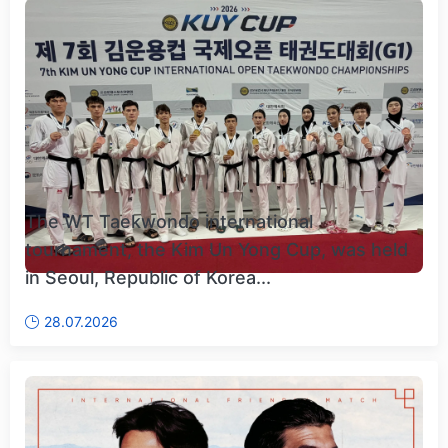
The WT Taekwondo international
tournament, the Kim Un Yong Cup, was held
in Seoul, Republic of Korea...
28.07.2026