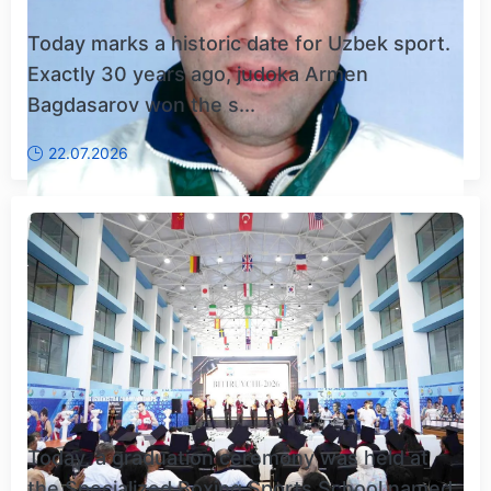
Today marks a historic date for Uzbek sport.
Exactly 30 years ago, judoka Armen
Bagdasarov won the s...
22.07.2026
Today, a graduation ceremony was held at
the Specialized Boxing Sports School named