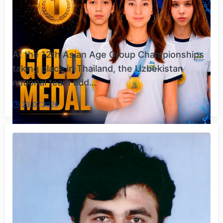
At the 12th Asian Age Group Championships
taking place in Thailand, the Uzbekistan
national team add...
23.07.2026