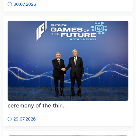
30.07.2026
President of the Republic of Uzbekistan
Shavkat Mirziyoyev attended the opening
ceremony of the thir...
29.07.2026