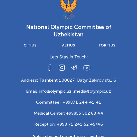
National Olympic Committee of
Uzbekistan
CITIUS
ALTIUS
FORTIUS
Lets Stay in Touch:
Address: Tashkent 100027, Batyr Zakirov str., 6
Email: info@olympic.uz ,
media@olympic.uz
Committee : +99871 244 41 41
Medical Center: +99855 502 88 44
Reception: +998 71 241 52 45/46
Subscribe and do not miss anything