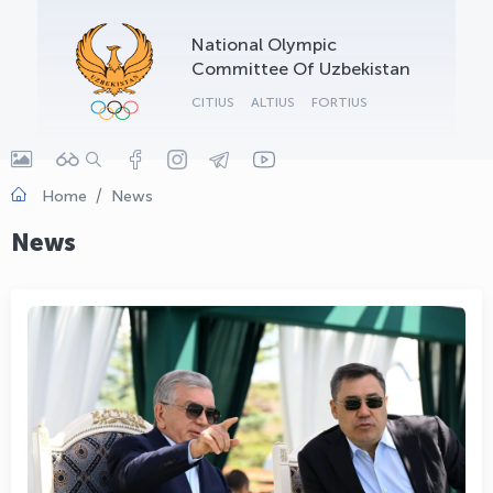
OLYMPCHIK AI - yordamchi
National Olympic
Online · olympic.uz
Committee Of Uzbekistan
CITIUS
ALTIUS
FORTIUS
Home
News
News