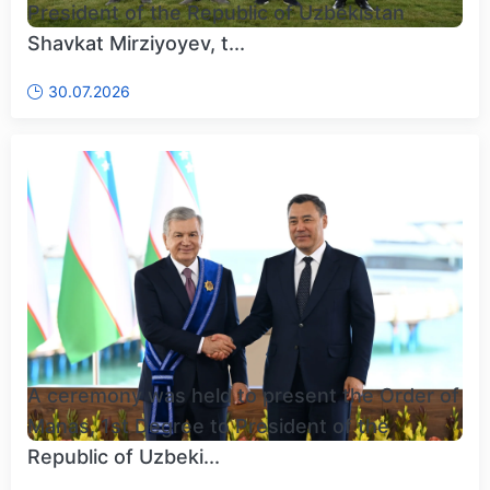
President of the Republic of Uzbekistan
Shavkat Mirziyoyev, t...
30.07.2026
A ceremony was held to present the Order of
Manas, 1st Degree to President of the
Republic of Uzbeki...