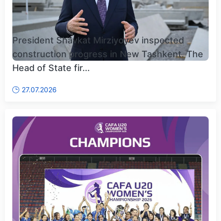
President Shavkat Mirziyoyev inspected
construction progress in New Tashkent. The
Head of State fir...
27.07.2026