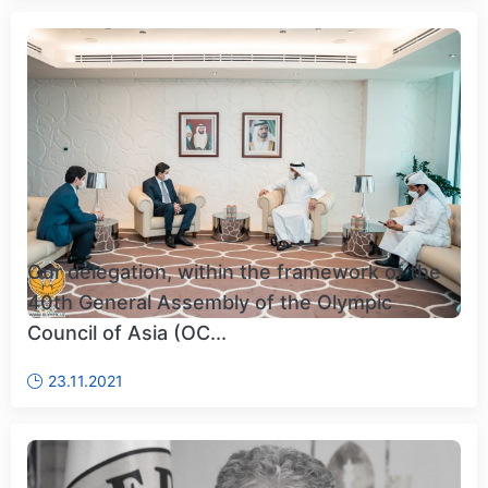
Our delegation, within the framework of the
40th General Assembly of the Olympic
Council of Asia (OC...
23.11.2021