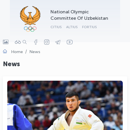
OLYMPCHIK AI - yordamchi
National Olympic
Online · olympic.uz
Committee Of Uzbekistan
CITIUS
ALTIUS
FORTIUS
Home
News
News