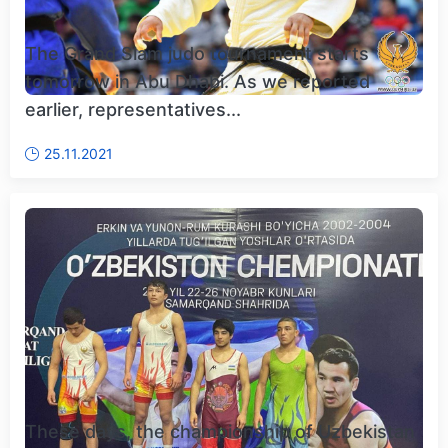
The Grand Slam judo tournament starts
tomorrow in Abu Dhabi. As we reported
earlier, representatives...
25.11.2021
These days, the championship of Uzbekistan