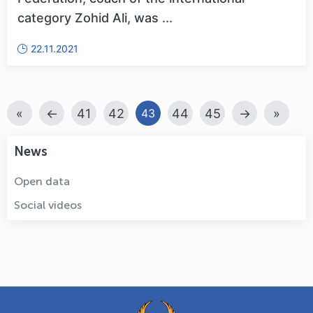
category Zohid Ali, was ...
22.11.2021
«
←
41
42
44
45
→
»
43
News
Open data
Social videos