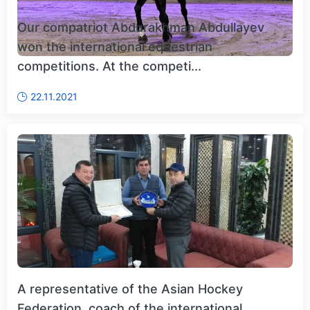
Our compatriot Abdurakhman Abdullayev
won the international equestrian
competitions. At the competi...
22.11.2021
A representative of the Asian Hockey
Federation, coach of the international