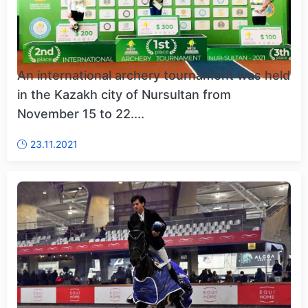
An international archery tournament was held
in the Kazakh city of Nursultan from
November 15 to 22....
23.11.2021