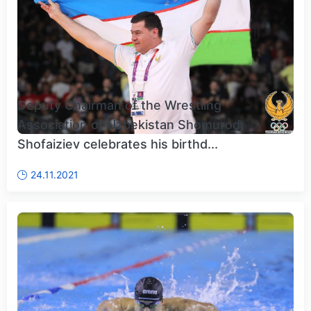
Deputy Chairman of the Wrestling
Association of Uzbekistan Shomurod
Shofaiziev celebrates his birthd...
24.11.2021