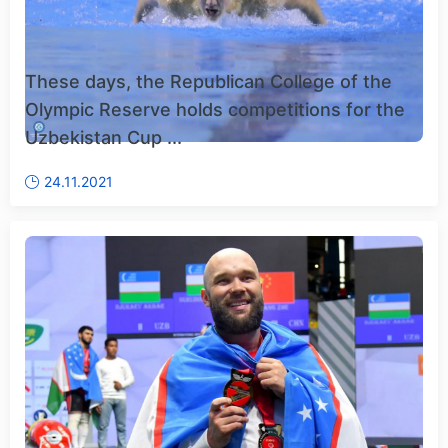
These days, the Republican College of the
Olympic Reserve holds competitions for the
Uzbekistan Cup ...
24.11.2021