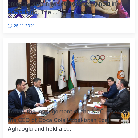
among youth in wrestling is being held in
Samarkand. The ...
25.11.2021
Today, the management of the NOC received
the CEO of Coca Cola Uzbekistan Ezel
Aghaoglu and held a c...