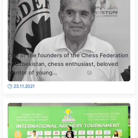
One of the founders of the Chess Federation
of Uzbekistan, chess enthusiast, beloved
mentor of young...
23.11.2021