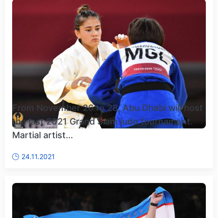
From November 26 to 28, Abu Dhabi will host
the last 2021 Grand Slam judo tournament.
Martial artist...
24.11.2021