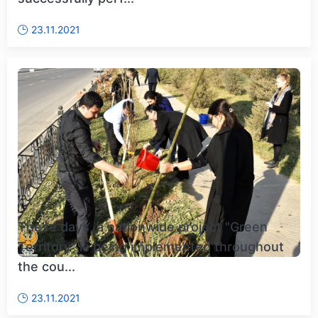
23.11.2021
These days, a nationwide project "Green
Territory" is being implemented throughout
the cou...
23.11.2021