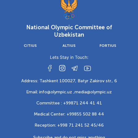
National Olympic Committee of
Uzbekistan
CITIUS
ALTIUS
FORTIUS
Lets Stay in Touch:
Address: Tashkent 100027, Batyr Zakirov str., 6
Email: info@olympic.uz ,
media@olympic.uz
Committee : +99871 244 41 41
Medical Center: +99855 502 88 44
Reception: +998 71 241 52 45/46
Subscribe and do not miss anything