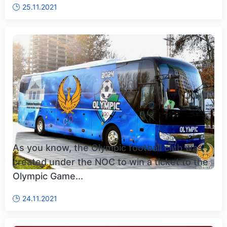
25.11.2021
As you know, the Olympic football club was
created under the NOC to win a ticket to the
Olympic Game...
24.11.2021