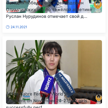
Сегодня победитель и рекордсмен
Олимпийских игр по тяжёлой атлетике
Руслан Нурудинов отмечает свой д...
24.11.2021
At the Sabre Fencing World Youth Cup held in
Tashkent on November 20-21, our girls
successfully perf...