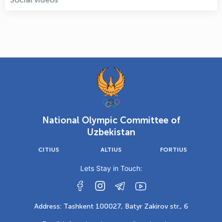
National Olympic Committee of
Uzbekistan
CITIUS
ALTIUS
FORTIUS
Lets Stay in Touch:
Address: Tashkent 100027, Batyr Zakirov str., 6