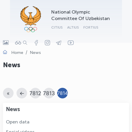
OLYMPCHIK AI - yordamchi
National Olympic
Online · olympic.uz
Committee Of Uzbekistan
CITIUS
ALTIUS
FORTIUS
Home
News
News
«
←
7812
7813
7814
News
Open data
Social videos