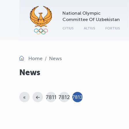
National Olympic
Committee Of Uzbekistan
CITIUS
ALTIUS
FORTIUS
Home
News
News
«
←
7811
7812
7813