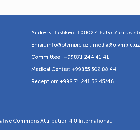
Address: Tashkent 100027, Batyr Zakirov str
Email: info@olympic.uz ,
media@olympic.uz
Committee : +99871 244 41 41
Medical Center: +99855 502 88 44
Reception: +998 71 241 52 45/46
ative Commons Attribution 4.0 International
.