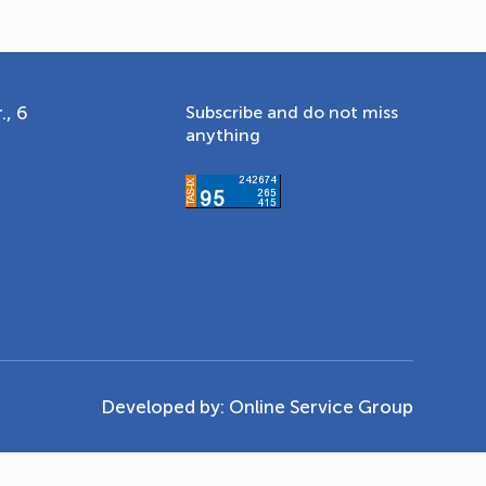
., 6
Subscribe and do not miss
anything
Developed by:
Online Service Group