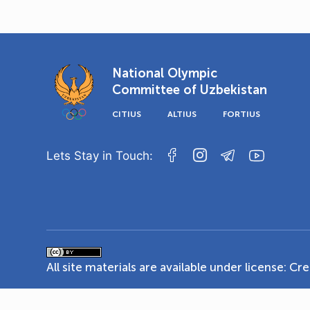
National Olympic
Committee of Uzbekistan
CITIUS
ALTIUS
FORTIUS
Lets Stay in Touch:
All site materials are available under license:
Cre