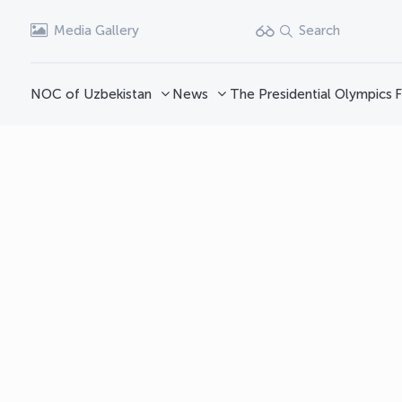
Media Gallery
Search
NOC of Uzbekistan
News
The Presidential Olympics
F