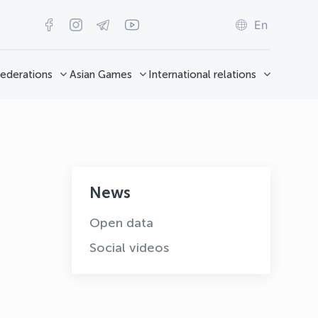
En
ederations
Asian Games
International relations
News
Open data
Social videos
OLYMPCHIK AI - yordamchi
Online · olympic.uz