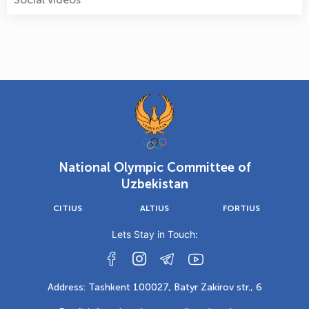
National Olympic Committee of
Uzbekistan
CITIUS
ALTIUS
FORTIUS
Lets Stay in Touch:
Address: Tashkent 100027, Batyr Zakirov str., 6