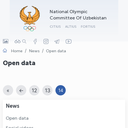
OLYMPCHIK AI - yordamchi
National Olympic
Online · olympic.uz
Committee Of Uzbekistan
CITIUS
ALTIUS
FORTIUS
Home
News
Open data
Open data
«
←
12
13
14
News
Open data
Social videos