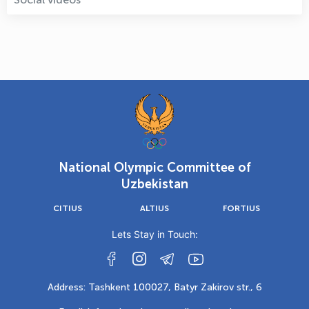
National Olympic Committee of
Uzbekistan
CITIUS
ALTIUS
FORTIUS
Lets Stay in Touch:
Address: Tashkent 100027, Batyr Zakirov str., 6