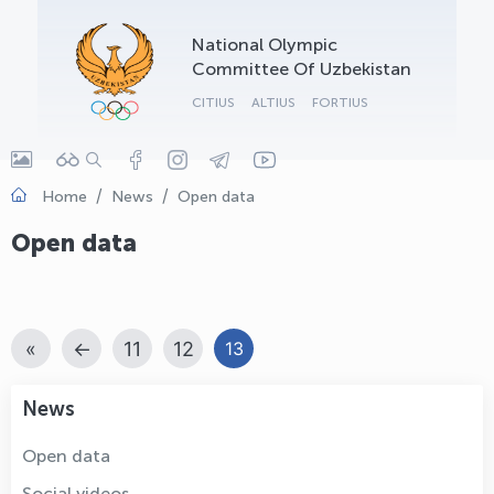
OLYMPCHIK AI - yordamchi
National Olympic
Online · olympic.uz
Committee Of Uzbekistan
CITIUS
ALTIUS
FORTIUS
Home
News
Open data
Open data
«
←
11
12
13
News
Open data
Social videos