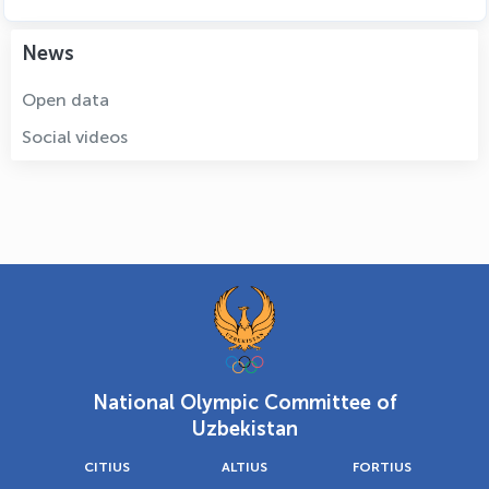
News
Open data
Social videos
National Olympic Committee of
Uzbekistan
CITIUS
ALTIUS
FORTIUS