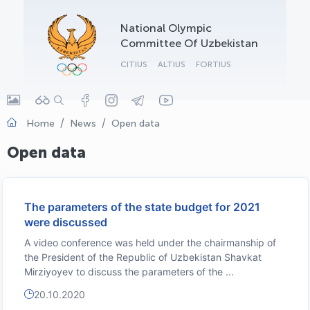
OLYMPCHIK AI - yordamchi
National Olympic
Online · olympic.uz
Committee Of Uzbekistan
CITIUS
ALTIUS
FORTIUS
Home
News
Open data
Open data
The parameters of the state budget for 2021
were discussed
A video conference was held under the chairmanship of
the President of the Republic of Uzbekistan Shavkat
Mirziyoyev to discuss the parameters of the ...
20.10.2020