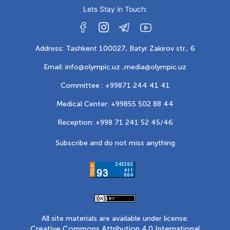
Lets Stay in Touch:
Address: Tashkent 100027, Batyr Zakirov str., 6
Email: info@olympic.uz ,
media@olympic.uz
Committee : +99871 244 41 41
Medical Center: +99855 502 88 44
Reception: +998 71 241 52 45/46
Subscribe and do not miss anything
All site materials are available under license:
Creative Commons Attribution 4.0 International