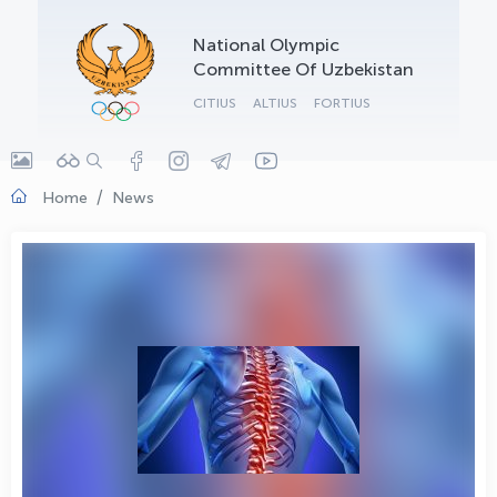
OLYMPCHIK AI - yordamchi
National Olympic
Online · olympic.uz
Committee Of Uzbekistan
CITIUS
ALTIUS
FORTIUS
Home
News