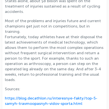
States alone, about $8 billion was spent on the
treatment of injuries sustained as a result of cycling
accidents.
Most of the problems and injuries future and current
champions get just not in competitions, but in
training.
Fortunately, today athletes have at their disposal the
latest achievements of medical technology, which
allows them to perform the most complex operations
without frequent surgical intervention and return a
person to the sport. For example, thanks to such an
operation as arthroscopy, a person can step on the
operated leg already on the same day. And after 3-4
weeks, return to professional training and the usual
loads.
Sources:
https://blog.decathlon.ru/interesnye-fakty/top-5-
samyh-travmoopasnyh-vidov-sporta.html