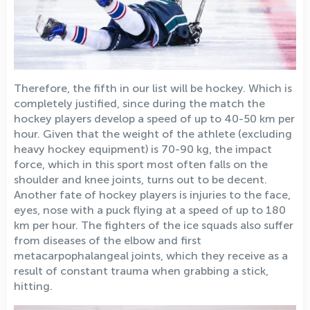
Therefore, the fifth in our list will be hockey. Which is
completely justified, since during the match the
hockey players develop a speed of up to 40-50 km per
hour. Given that the weight of the athlete (excluding
heavy hockey equipment) is 70-90 kg, the impact
force, which in this sport most often falls on the
shoulder and knee joints, turns out to be decent.
Another fate of hockey players is injuries to the face,
eyes, nose with a puck flying at a speed of up to 180
km per hour. The fighters of the ice squads also suffer
from diseases of the elbow and first
metacarpophalangeal joints, which they receive as a
result of constant trauma when grabbing a stick,
hitting.