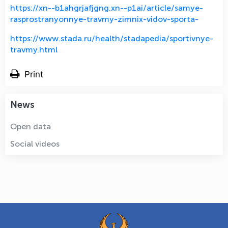
https://xn--b1ahgrjafjgng.xn--p1ai/article/samye-
rasprostranyonnye-travmy-zimnix-vidov-sporta-
https://www.stada.ru/health/stadapedia/sportivnye-
travmy.html
Print
News
Open data
Social videos