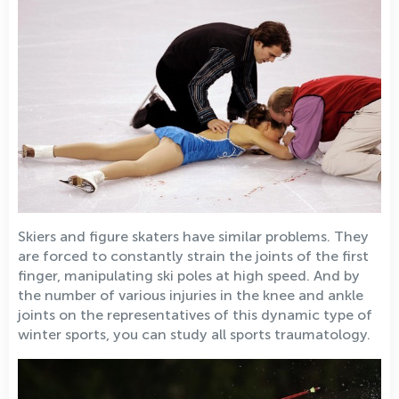
Skiers and figure skaters have similar problems. They
are forced to constantly strain the joints of the first
finger, manipulating ski poles at high speed. And by
the number of various injuries in the knee and ankle
joints on the representatives of this dynamic type of
winter sports, you can study all sports traumatology.