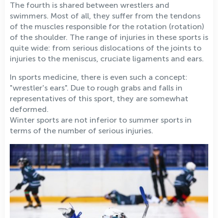
The fourth is shared between wrestlers and
swimmers. Most of all, they suffer from the tendons
of the muscles responsible for the rotation (rotation)
of the shoulder. The range of injuries in these sports is
quite wide: from serious dislocations of the joints to
injuries to the meniscus, cruciate ligaments and ears.
In sports medicine, there is even such a concept:
"wrestler's ears". Due to rough grabs and falls in
representatives of this sport, they are somewhat
deformed.
Winter sports are not inferior to summer sports in
terms of the number of serious injuries.