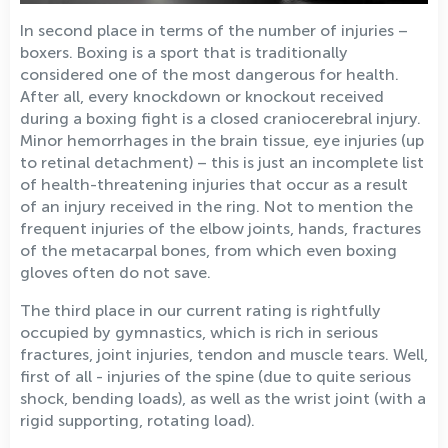
In second place in terms of the number of injuries –
boxers. Boxing is a sport that is traditionally
considered one of the most dangerous for health.
After all, every knockdown or knockout received
during a boxing fight is a closed craniocerebral injury.
Minor hemorrhages in the brain tissue, eye injuries (up
to retinal detachment) – this is just an incomplete list
of health-threatening injuries that occur as a result
of an injury received in the ring. Not to mention the
frequent injuries of the elbow joints, hands, fractures
of the metacarpal bones, from which even boxing
gloves often do not save.
The third place in our current rating is rightfully
occupied by gymnastics, which is rich in serious
fractures, joint injuries, tendon and muscle tears. Well,
first of all - injuries of the spine (due to quite serious
shock, bending loads), as well as the wrist joint (with a
rigid supporting, rotating load).