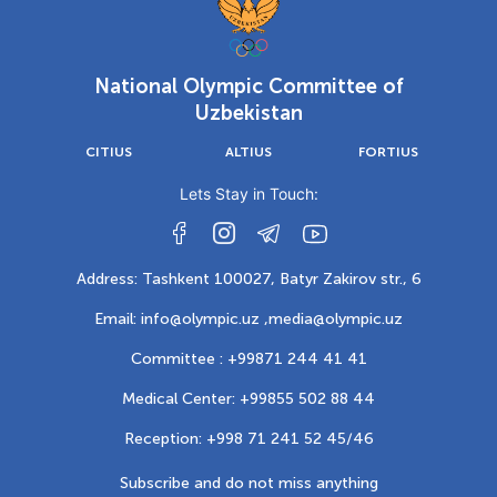
National Olympic Committee of
Uzbekistan
CITIUS
ALTIUS
FORTIUS
Lets Stay in Touch:
Address: Tashkent 100027, Batyr Zakirov str., 6
Email: info@olympic.uz ,
media@olympic.uz
Committee : +99871 244 41 41
Medical Center: +99855 502 88 44
Reception: +998 71 241 52 45/46
Subscribe and do not miss anything