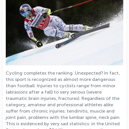
Cycling completes the ranking. Unexpected? In fact,
this sport is recognized as almost more dangerous
than football. Injuries to cyclists range from minor
(abrasions after a fall) to very serious (severe
traumatic brain injuries, fractures). Regardless of the
category, amateur and professional athletes alike
suffer from chronic injuries: tendinitis, muscle and
joint pain, problems with the lumbar spine, neck pain.
This is evidenced by very sad statistics: in the United