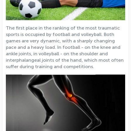
The first place in the ranking of the most traumatic
sports is occupied by football and volleyball. Both
games are very dynamic, with a sharply changing
pace and a heavy load. In football - on the knee and
ankle joints, in volleyball - on the shoulder and
interphalangeal joints of the hand, which most often
suffer during training and competitions.