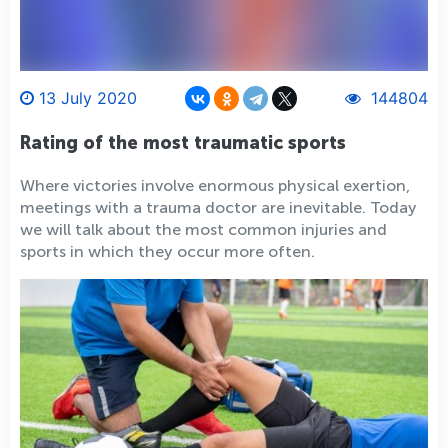
13 July 2020
144804
Rating of the most traumatic sports
Where victories involve enormous physical exertion,
meetings with a trauma doctor are inevitable. Today
we will talk about the most common injuries and
sports in which they occur more often.