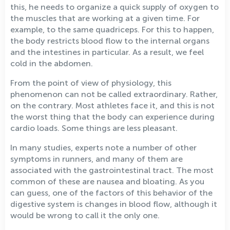
this, he needs to organize a quick supply of oxygen to
the muscles that are working at a given time. For
example, to the same quadriceps. For this to happen,
the body restricts blood flow to the internal organs
and the intestines in particular. As a result, we feel
cold in the abdomen.
From the point of view of physiology, this
phenomenon can not be called extraordinary. Rather,
on the contrary. Most athletes face it, and this is not
the worst thing that the body can experience during
cardio loads. Some things are less pleasant.
In many studies, experts note a number of other
symptoms in runners, and many of them are
associated with the gastrointestinal tract. The most
common of these are nausea and bloating. As you
can guess, one of the factors of this behavior of the
digestive system is changes in blood flow, although it
would be wrong to call it the only one.