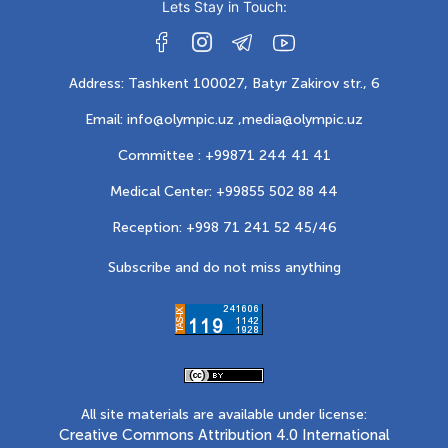
Lets Stay in Touch:
Address: Tashkent 100027, Batyr Zakirov str., 6
Email: info@olympic.uz ,
media@olympic.uz
Committee : +99871 244 41 41
Medical Center: +99855 502 88 44
Reception: +998 71 241 52 45/46
Subscribe and do not miss anything
All site materials are available under license:
Creative Commons Attribution 4.0 International