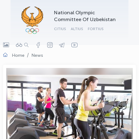
OLYMPCHIK AI - yordamchi
National Olympic
Online · olympic.uz
Committee Of Uzbekistan
CITIUS
ALTIUS
FORTIUS
Home
News