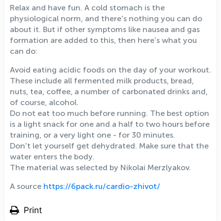
Relax and have fun. A cold stomach is the
physiological norm, and there's nothing you can do
about it. But if other symptoms like nausea and gas
formation are added to this, then here's what you
can do:
Avoid eating acidic foods on the day of your workout.
These include all fermented milk products, bread,
nuts, tea, coffee, a number of carbonated drinks and,
of course, alcohol.
Do not eat too much before running. The best option
is a light snack for one and a half to two hours before
training, or a very light one - for 30 minutes.
Don't let yourself get dehydrated. Make sure that the
water enters the body.
The material was selected by Nikolai Merzlyakov.
A source
https://6pack.ru/cardio-zhivot/
Print