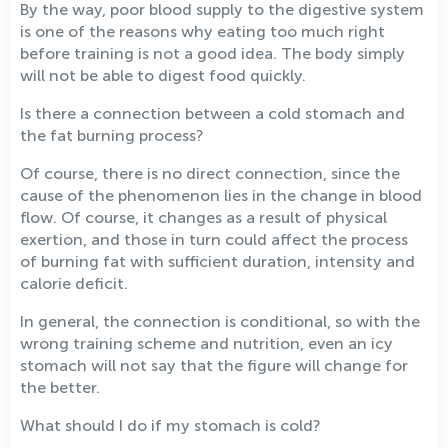
By the way, poor blood supply to the digestive system
is one of the reasons why eating too much right
before training is not a good idea. The body simply
will not be able to digest food quickly.
Is there a connection between a cold stomach and
the fat burning process?
Of course, there is no direct connection, since the
cause of the phenomenon lies in the change in blood
flow. Of course, it changes as a result of physical
exertion, and those in turn could affect the process
of burning fat with sufficient duration, intensity and
calorie deficit.
In general, the connection is conditional, so with the
wrong training scheme and nutrition, even an icy
stomach will not say that the figure will change for
the better.
What should I do if my stomach is cold?