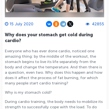
15 July 2020
42855
Why does your stomach get cold during
cardio?
Everyone who has ever done cardio, noticed one
amazing thing: by the middle of the workout, the
stomach begins to live its life separately from the
body and change the temperature. And then there is
a question, even two. Why does this happen and how
does it affect the process of fat burning, for which
many people start cardio training?
Why is my stomach cold?
During cardio training, the body needs to mobilize its
strength to successfully cope with the load. To do