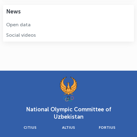
News
Open data
Social videos
National Olympic Committee of
Uzbekistan
CITIUS
ALTIUS
FORTIUS