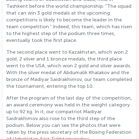
Tashkent before the world championship: “The squad
that can win 3 gold medals at the upcoming
competitions is likely to become the leader in the
team competition.” Indeed, this team, which has risen
to the highest step of the podium three times,
eventually took the first place.
The second place went to Kazakhstan, which won 2
gold, 2 silver and 1 bronze medals, the third place
went to the USA, which won 2 gold and silver awards.
With the silver medal of Abdumalik Khalakov and the
bronze of Madiyar Saidrakhimov, our team completed
the tournament, entering the top 10.
After the program of the last day of the competition,
an award ceremony was held in the weight category
up to 92 kg. In it, our compatriot Madiyar
Saidrakhimov also rose to the third step of the
podium. Below you can see the photos that were
taken by the press secretary of the Boxing Federation
of Uzbekistan Aziz Tukhtamurodov: