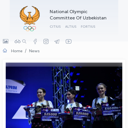
OLYMPCHIK AI - yordamchi
National Olympic
Online · olympic.uz
Committee Of Uzbekistan
CITIUS
ALTIUS
FORTIUS
Home
News