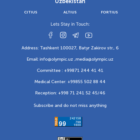
Uzbekistan
CITIUS
ALTIUS
FORTIUS
Lets Stay in Touch:
Address: Tashkent 100027, Batyr Zakirov str., 6
Email: info@olympic.uz ,
media@olympic.uz
Committee : +99871 244 41 41
Medical Center: +99855 502 88 44
Reception: +998 71 241 52 45/46
Subscribe and do not miss anything