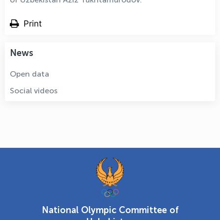
Print
News
Open data
Social videos
National Olympic Committee of