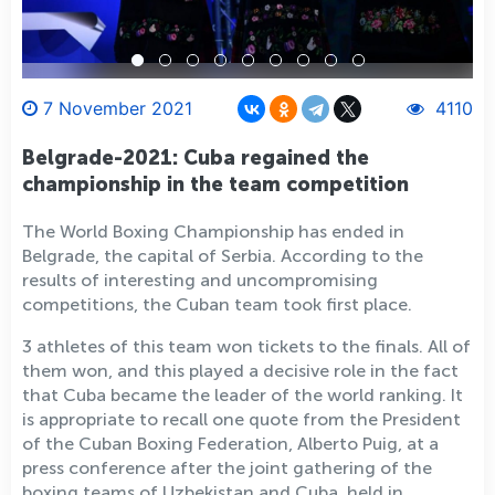
7 November 2021
4110
Belgrade-2021: Cuba regained the
championship in the team competition
The World Boxing Championship has ended in
Belgrade, the capital of Serbia. According to the
results of interesting and uncompromising
competitions, the Cuban team took first place.
3 athletes of this team won tickets to the finals. All of
them won, and this played a decisive role in the fact
that Cuba became the leader of the world ranking. It
is appropriate to recall one quote from the President
of the Cuban Boxing Federation, Alberto Puig, at a
press conference after the joint gathering of the
boxing teams of Uzbekistan and Cuba, held in