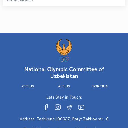
National Olympic Committee of
Uzbekistan
CITIUS
ALTIUS
FORTIUS
Lets Stay in Touch:
Address: Tashkent 100027, Batyr Zakirov str., 6