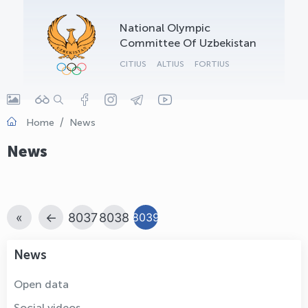
OLYMPCHIK AI - yordamchi
National Olympic
Online · olympic.uz
Committee Of Uzbekistan
CITIUS
ALTIUS
FORTIUS
Home
News
News
«
←
8037
8038
8039
News
Open data
Social videos