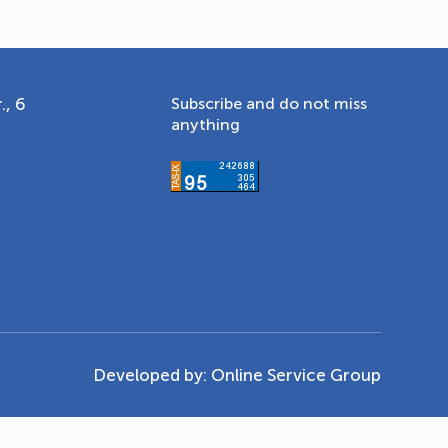
., 6
Subscribe and do not miss
anything
Developed by:
Online Service Group