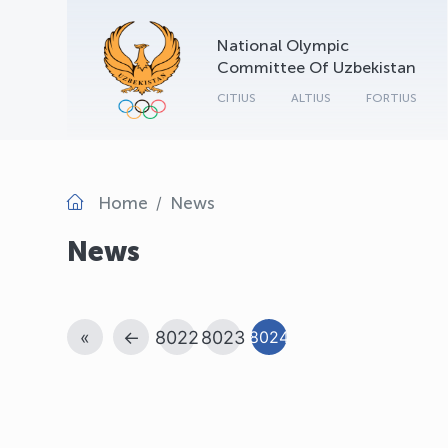
National Olympic
Committee Of Uzbekistan
CITIUS
ALTIUS
FORTIUS
Home
News
News
«
←
8022
8023
8024