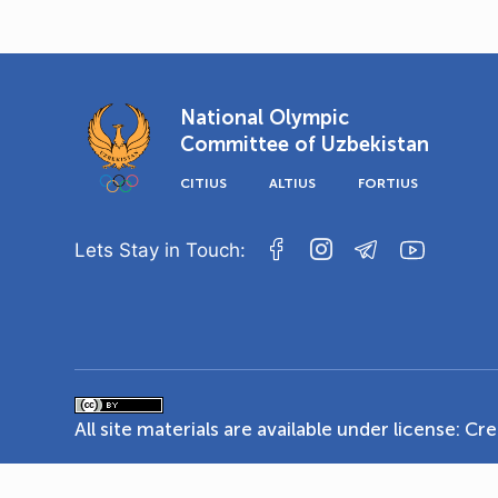
National Olympic
Committee of Uzbekistan
CITIUS
ALTIUS
FORTIUS
Lets Stay in Touch:
All site materials are available under license:
Cre