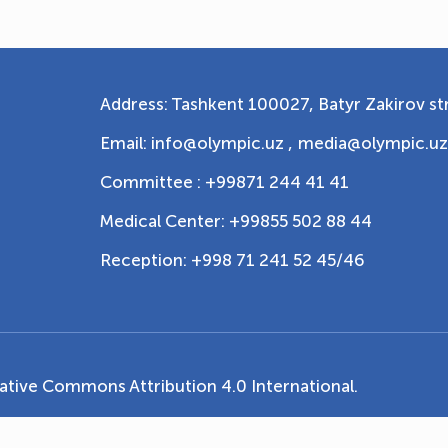
Address: Tashkent 100027, Batyr Zakirov str
Email: info@olympic.uz ,
media@olympic.uz
Committee : +99871 244 41 41
Medical Center: +99855 502 88 44
Reception: +998 71 241 52 45/46
ative Commons Attribution 4.0 International
.