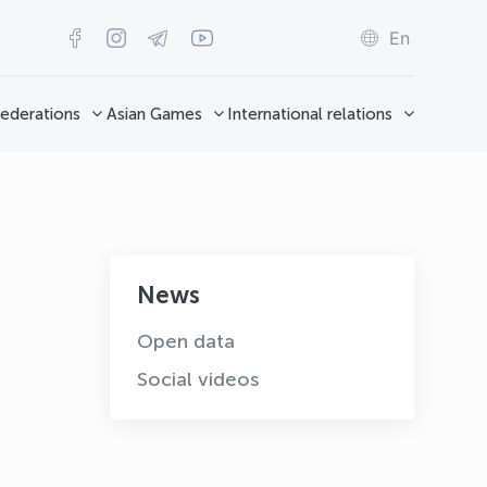
En
ederations
Asian Games
International relations
News
Open data
Social videos
OLYMPCHIK AI - yordamchi
Online · olympic.uz