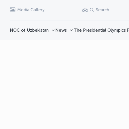
Media Gallery
Search
NOC of Uzbekistan
News
The Presidential Olympics
F