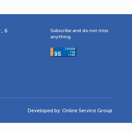
., 6
Subscribe and do not miss
anything
Developed by:
Online Service Group