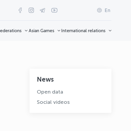
En
ederations
Asian Games
International relations
News
Open data
Social videos
OLYMPCHIK AI - yordamchi
Online · olympic.uz