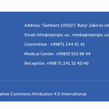
Address: Tashkent 100027, Batyr Zakirov str
Email: info@olympic.uz ,
media@olympic.uz
Committee : +99871 244 41 41
Medical Center: +99855 502 88 44
Reception: +998 71 241 52 45/46
ative Commons Attribution 4.0 International
.