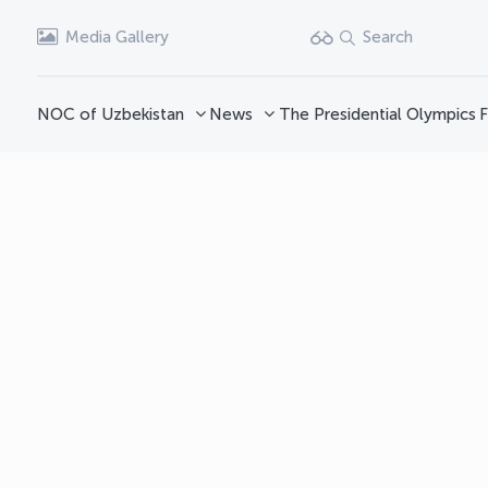
Media Gallery
Search
NOC of Uzbekistan
News
The Presidential Olympics
F