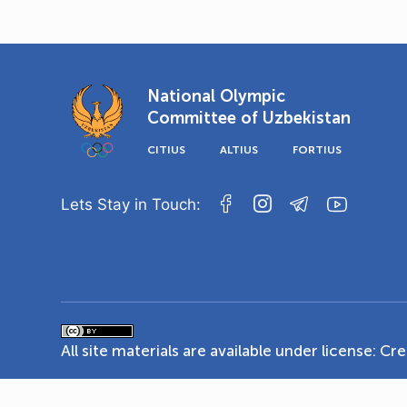
National Olympic
Committee of Uzbekistan
CITIUS
ALTIUS
FORTIUS
Lets Stay in Touch:
All site materials are available under license:
Cre