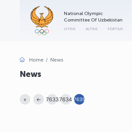
National Olympic
Committee Of Uzbekistan
CITIUS
ALTIUS
FORTIUS
Home
News
News
«
←
7633
7634
7635