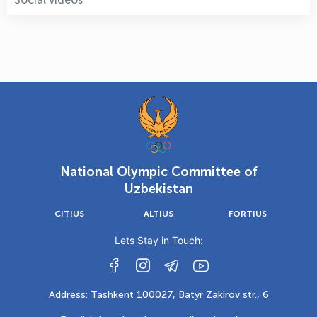
National Olympic Committee of
Uzbekistan
CITIUS
ALTIUS
FORTIUS
Lets Stay in Touch:
Address: Tashkent 100027, Batyr Zakirov str., 6