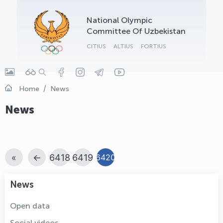
OLYMPCHIK AI - yordamchi
National Olympic
Online · olympic.uz
Committee Of Uzbekistan
CITIUS
ALTIUS
FORTIUS
Home
News
News
«
←
6418
6419
6420
News
Open data
Social videos