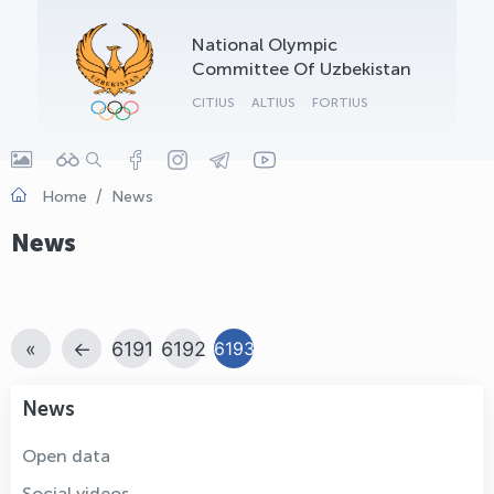
OLYMPCHIK AI - yordamchi
National Olympic
Online · olympic.uz
Committee Of Uzbekistan
CITIUS
ALTIUS
FORTIUS
Home
News
News
«
←
6191
6192
6193
News
Open data
Social videos