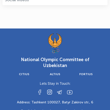
National Olympic Committee of
Uzbekistan
CITIUS
ALTIUS
FORTIUS
Lets Stay in Touch:
Address: Tashkent 100027, Batyr Zakirov str., 6