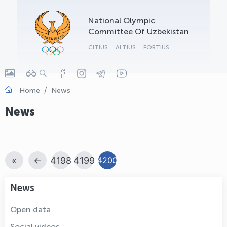
OLYMPCHIK AI - yordamchi
National Olympic
Online · olympic.uz
Committee Of Uzbekistan
CITIUS
ALTIUS
FORTIUS
Home
News
News
«
←
4198
4199
4200
News
Open data
Social videos