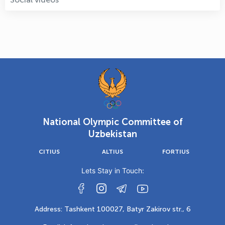
National Olympic Committee of
Uzbekistan
CITIUS
ALTIUS
FORTIUS
Lets Stay in Touch:
Address: Tashkent 100027, Batyr Zakirov str., 6