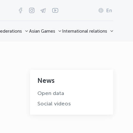
En
ederations
Asian Games
International relations
News
Open data
Social videos
OLYMPCHIK AI - yordamchi
Online · olympic.uz