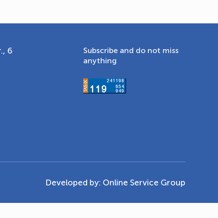
., 6
Subscribe and do not miss
anything
Developed by:
Online Service Group