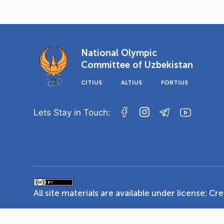
National Olympic
Committee of Uzbekistan
CITIUS
ALTIUS
FORTIUS
Lets Stay in Touch:
All site materials are available under license:
Cre