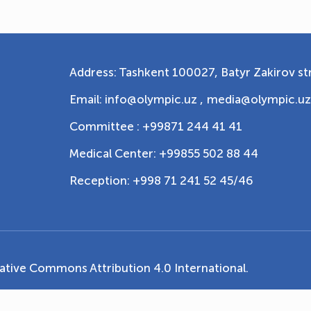
Address: Tashkent 100027, Batyr Zakirov str
Email: info@olympic.uz ,
media@olympic.uz
Committee : +99871 244 41 41
Medical Center: +99855 502 88 44
Reception: +998 71 241 52 45/46
ative Commons Attribution 4.0 International
.