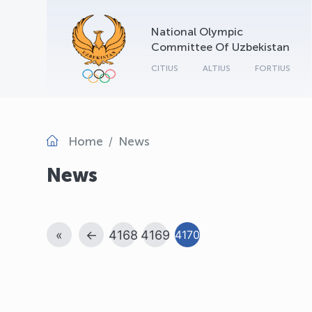
National Olympic
Committee Of Uzbekistan
CITIUS
ALTIUS
FORTIUS
Home
News
News
«
←
4168
4169
4170