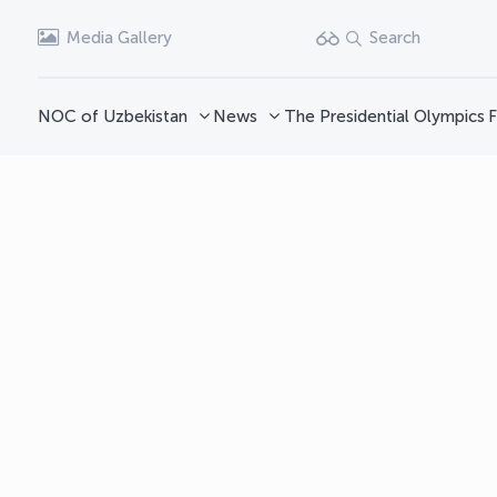
Media Gallery
Search
NOC of Uzbekistan
News
The Presidential Olympics
F