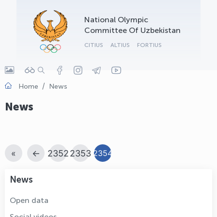
OLYMPCHIK AI - yordamchi
National Olympic
Online · olympic.uz
Committee Of Uzbekistan
CITIUS
ALTIUS
FORTIUS
Home
News
News
«
←
2352
2353
2354
News
Open data
Social videos