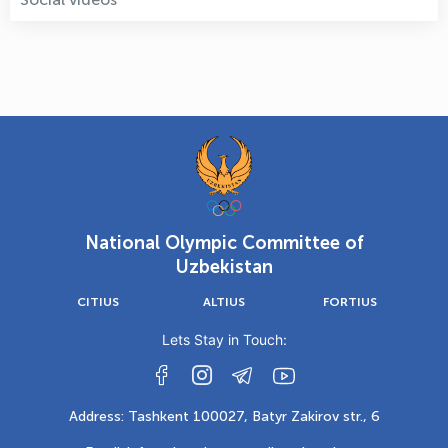
National Olympic Committee of
Uzbekistan
CITIUS
ALTIUS
FORTIUS
Lets Stay in Touch:
Address: Tashkent 100027, Batyr Zakirov str., 6