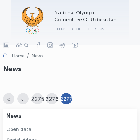
OLYMPCHIK AI - yordamchi
National Olympic
Online · olympic.uz
Committee Of Uzbekistan
CITIUS
ALTIUS
FORTIUS
Home
News
News
«
←
2275
2276
2277
News
Open data
Social videos