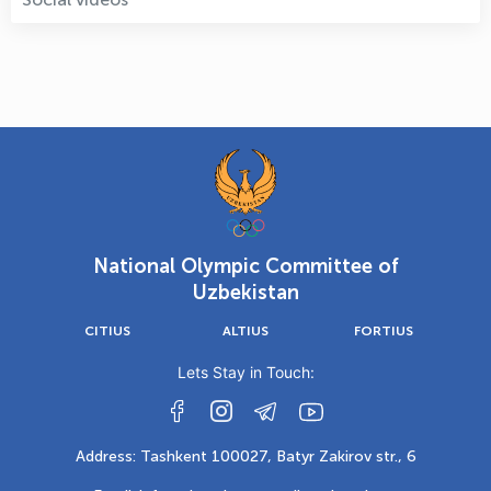
National Olympic Committee of
Uzbekistan
CITIUS
ALTIUS
FORTIUS
Lets Stay in Touch:
Address: Tashkent 100027, Batyr Zakirov str., 6