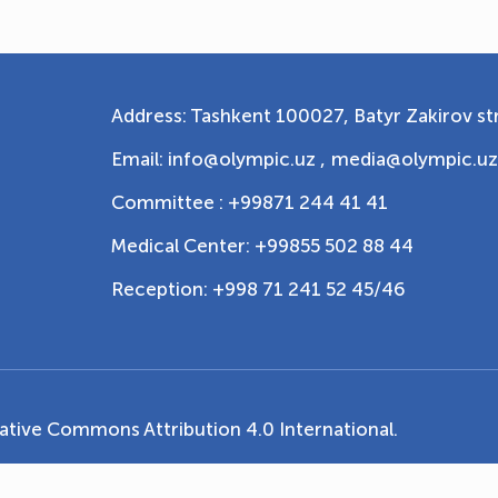
Address: Tashkent 100027, Batyr Zakirov str
Email: info@olympic.uz ,
media@olympic.uz
Committee : +99871 244 41 41
Medical Center: +99855 502 88 44
Reception: +998 71 241 52 45/46
ative Commons Attribution 4.0 International
.