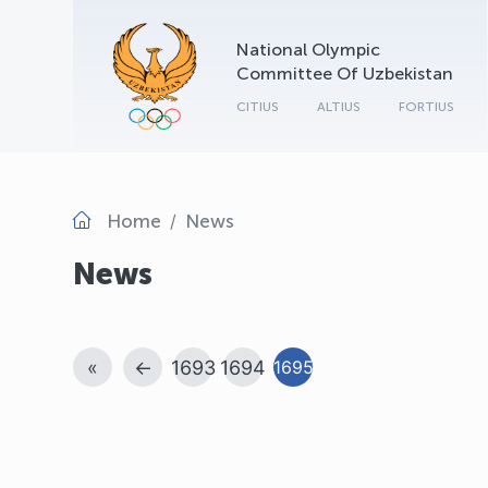
National Olympic
Committee Of Uzbekistan
CITIUS
ALTIUS
FORTIUS
Home
News
News
«
←
1693
1694
1695