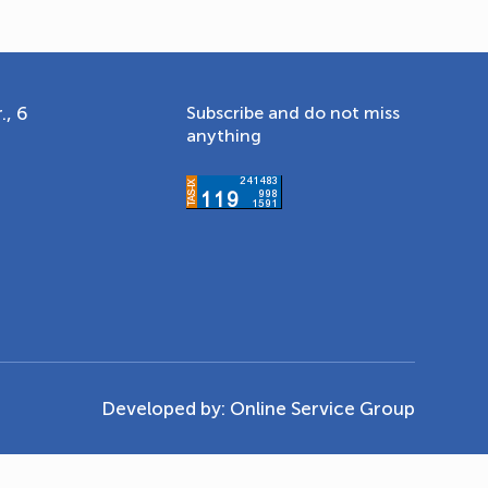
., 6
Subscribe and do not miss
anything
Developed by:
Online Service Group