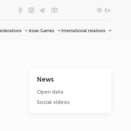
En
ederations
Asian Games
International relations
News
Open data
Social videos
OLYMPCHIK AI - yordamchi
Online · olympic.uz