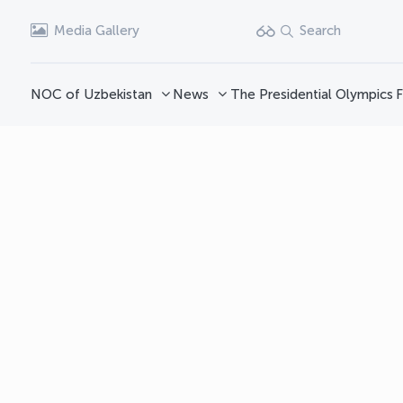
Media Gallery
Search
NOC of Uzbekistan
News
The Presidential Olympics
F