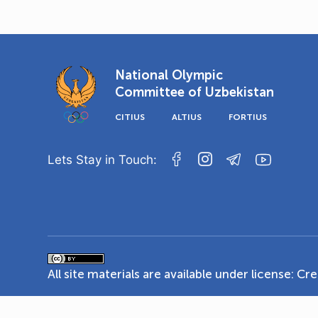
National Olympic
Committee of Uzbekistan
CITIUS
ALTIUS
FORTIUS
Lets Stay in Touch:
All site materials are available under license:
Cre