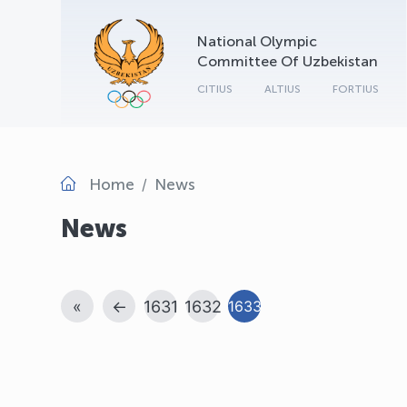
National Olympic
Committee Of Uzbekistan
CITIUS
ALTIUS
FORTIUS
Home
News
News
«
←
1631
1632
1633