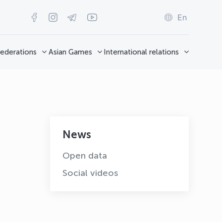
En
ederations
Asian Games
International relations
News
Open data
Social videos
OLYMPCHIK AI - yordamchi
Online · olympic.uz