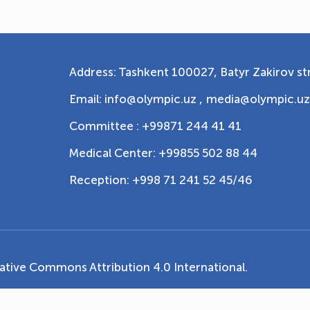
Address: Tashkent 100027, Batyr Zakirov str
Email: info@olympic.uz ,
media@olympic.uz
Committee : +99871 244 41 41
Medical Center: +99855 502 88 44
Reception: +998 71 241 52 45/46
ative Commons Attribution 4.0 International
.