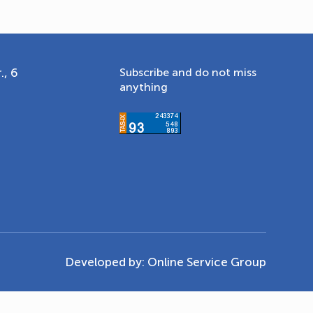
., 6
Subscribe and do not miss
anything
Developed by:
Online Service Group