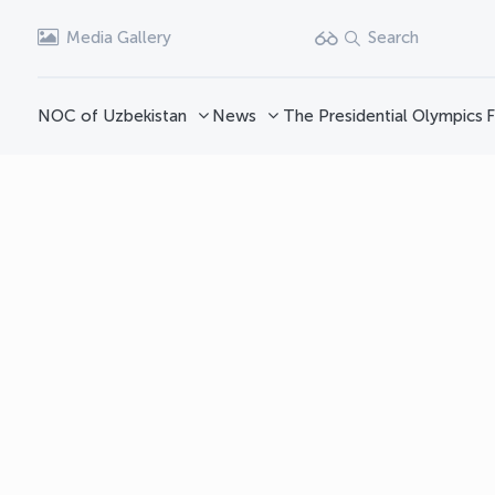
Media Gallery
Search
NOC of Uzbekistan
News
The Presidential Olympics
F