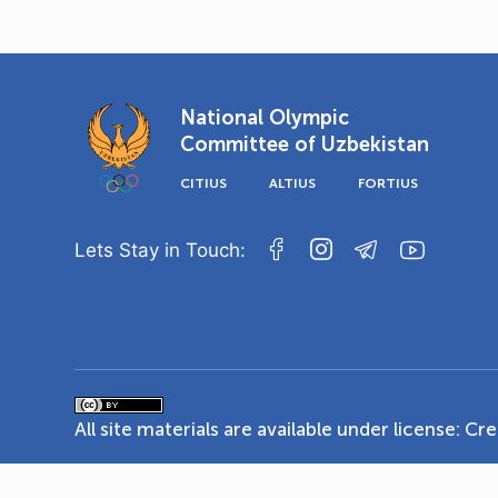
National Olympic
Committee of Uzbekistan
CITIUS
ALTIUS
FORTIUS
Lets Stay in Touch:
All site materials are available under license:
Cre