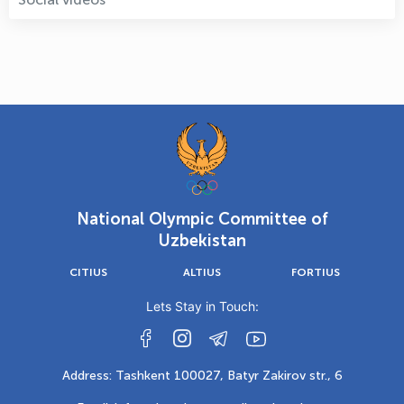
National Olympic Committee of
Uzbekistan
CITIUS
ALTIUS
FORTIUS
Lets Stay in Touch:
Address: Tashkent 100027, Batyr Zakirov str., 6