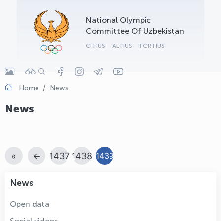
OLYMPCHIK AI - yordamchi
National Olympic
Online · olympic.uz
Committee Of Uzbekistan
CITIUS
ALTIUS
FORTIUS
Home
News
News
«
←
1437
1438
1439
News
Open data
Social videos