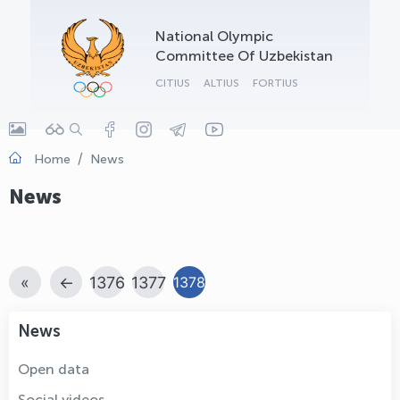
OLYMPCHIK AI - yordamchi
National Olympic
Online · olympic.uz
Committee Of Uzbekistan
CITIUS
ALTIUS
FORTIUS
Home
News
News
«
←
1376
1377
1378
News
Open data
Social videos