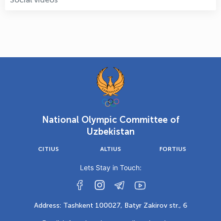
National Olympic Committee of
Uzbekistan
CITIUS
ALTIUS
FORTIUS
Lets Stay in Touch:
Address: Tashkent 100027, Batyr Zakirov str., 6