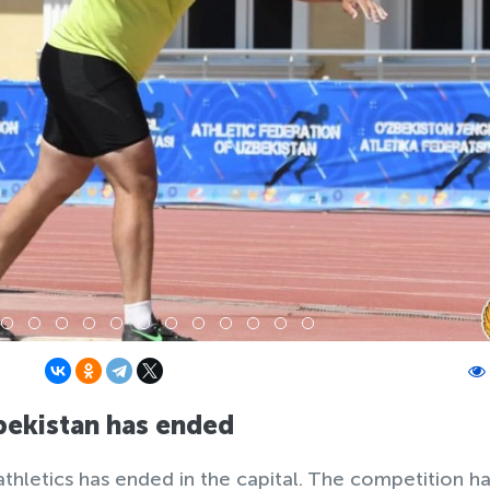
ekistan has ended
hletics has ended in the capital. The competition h