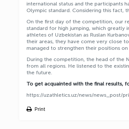
international status and the participants
Olympic standard. Considering this fact, th
On the first day of the competition, our r
standard for high jumping, which greatly i
athletes of Uzbekistan as Ruslan Kurbano
their areas, they have come very close to
managed to strengthen their positions on 
During the competition, the head of the 
from all regions. He listened to the exis
the future.
To get acquainted with the final results, fo
https://uzathletics.uz/news/news_post/pr
Print