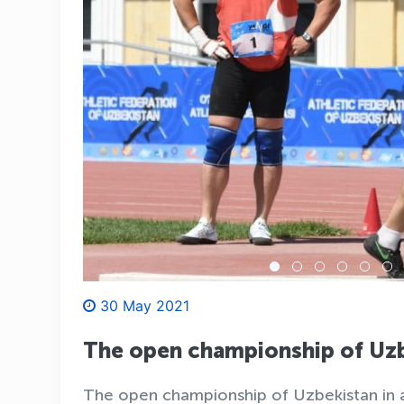
30 May 2021
The open championship of Uzb
The open championship of Uzbekistan in at