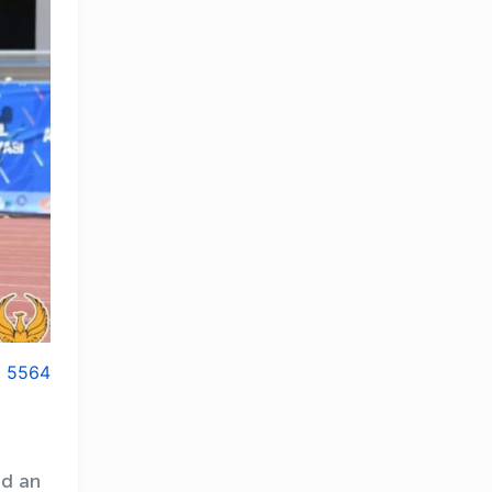
5564
ad an