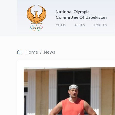
National Olympic
Committee Of Uzbekistan
CITIUS
ALTIUS
FORTIUS
Home
News