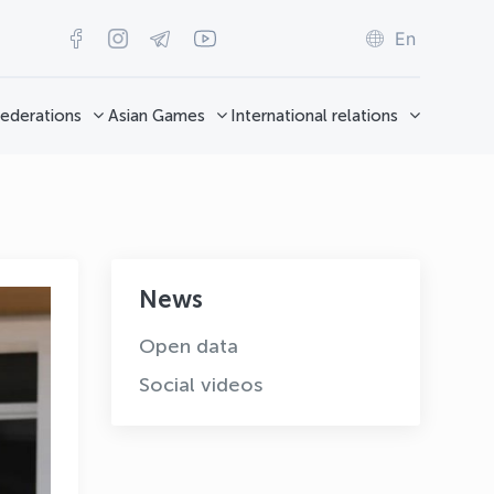
En
ederations
Asian Games
International relations
News
Open data
Social videos