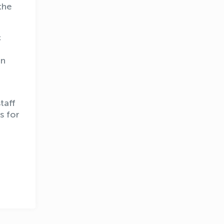
the
c
In
taff
OLYMPCHIK AI - yordamchi
s for
Online · olympic.uz