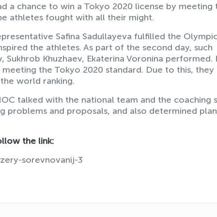
 had a chance to win a Tokyo 2020 license by meeting 
e athletes fought with all their might.
epresentative Safina Sadullayeva fulfilled the Olympi
nspired the athletes. As part of the second day, such
v, Sukhrob Khuzhaev, Ekaterina Voronina performed. 
 meeting the Tokyo 2020 standard. Due to this, they
the world ranking.
NOC talked with the national team and the coaching s
ting problems and proposals, and also determined plan
llow the link:
izery-sorevnovanij-3