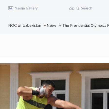
Media Gallery
Search
NOC of Uzbekistan
News
The Presidential Olympics
F