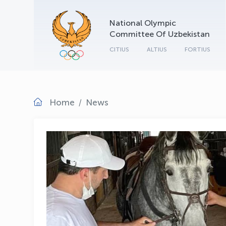
National Olympic
Committee Of Uzbekistan
CITIUS
ALTIUS
FORTIUS
Home
News