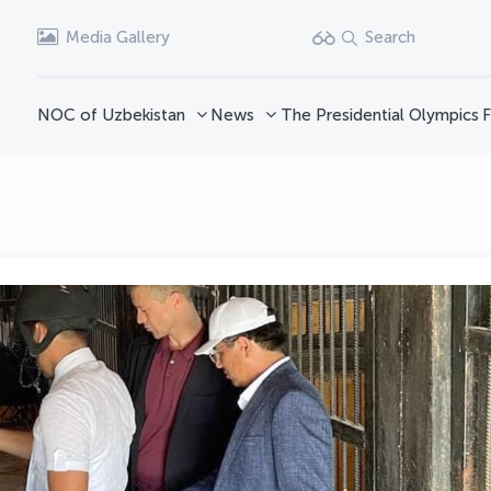
Media Gallery
Search
NOC of Uzbekistan
News
The Presidential Olympics
F