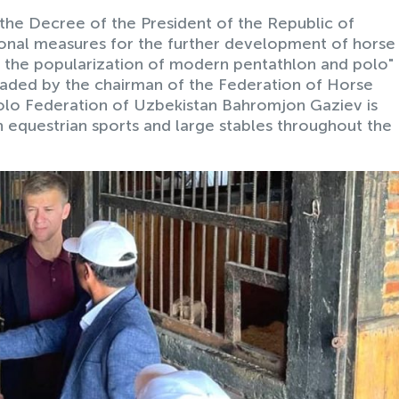
the Decree of the President of the Republic of
onal measures for the further development of horse
s the popularization of modern pentathlon and polo"
eaded by the chairman of the Federation of Horse
olo Federation of Uzbekistan Bahromjon Gaziev is
in equestrian sports and large stables throughout the