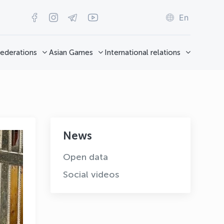
En
ederations
Asian Games
International relations
News
Open data
Social videos