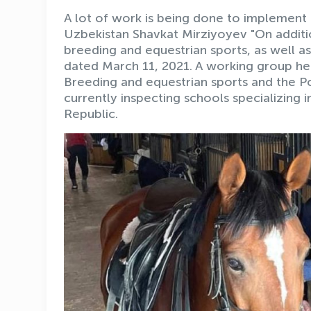
A lot of work is being done to implement 
Uzbekistan Shavkat Mirziyoyev "On additi
breeding and equestrian sports, as well a
dated March 11, 2021. A working group h
Breeding and equestrian sports and the P
currently inspecting schools specializing 
Republic.