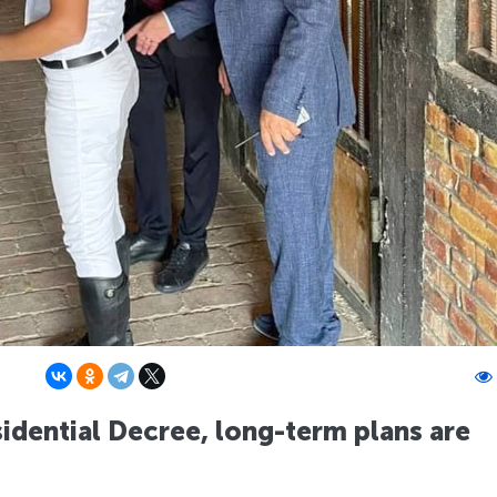
idential Decree, long-term plans are