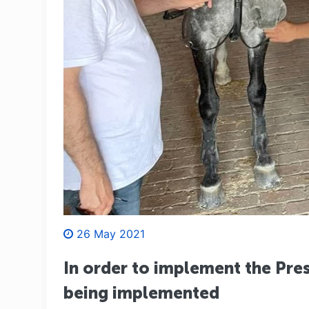
26 May 2021
In order to implement the Pres
being implemented