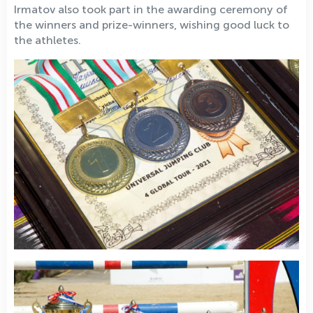
Irmatov also took part in the awarding ceremony of
the winners and prize-winners, wishing good luck to
the athletes.