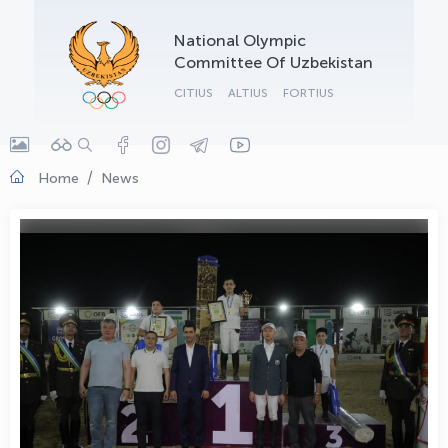
OLYMPCHIK AI - yordamchi
National Olympic
Online · olympic.uz
Committee Of Uzbekistan
CITIUS
ALTIUS
FORTIUS
Home
News