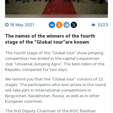
18 May 2021
5223
The names of the winners of the fourth
stage of the “Global tour”are known
The fourth stage of the “Global tour” show jumping
competition has ended in the capital's equestrian
club “Universal Jumping Agro”. The best riders of the
Republic competed for two days.
We remind you that the "Global tour" consists of 12
stages. The participants who won prizes in the round
will take part in international competitions in
Kyrgyzstan, Kazakhstan, Russia, as well as in other
European countries.
The first Deputy Chairman of the NOC Ravshan