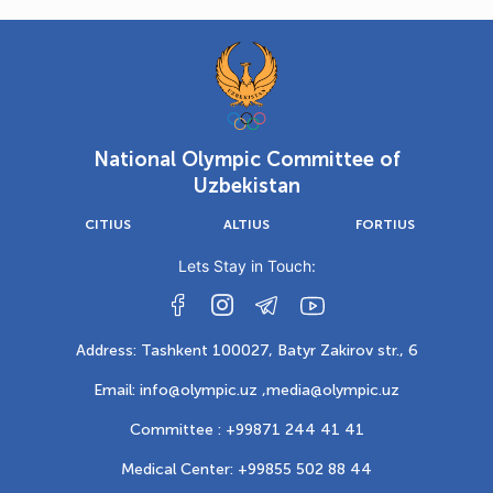
National Olympic Committee of
Uzbekistan
CITIUS
ALTIUS
FORTIUS
Lets Stay in Touch:
Address: Tashkent 100027, Batyr Zakirov str., 6
Email: info@olympic.uz ,
media@olympic.uz
Committee : +99871 244 41 41
Medical Center: +99855 502 88 44