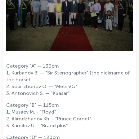
Category "A" — 130cm
1. Kurbanov B. — "Sir Stenographer" (the nickname of
the horse)
2. Sobirzhonov O. — "Mets VG"
3. Antonovich S. — "Kuasar"
Category "B" — 115cm
1. Musaev M. - "Floyd"
2. Alimdzhanov Kh. - "Prince Cornet"
3. Kamilov U. - "Brand plus"
Category "D" — 120cm