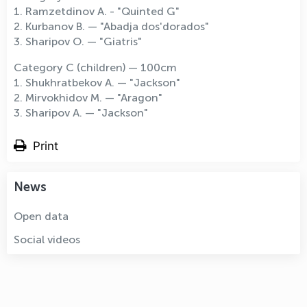
1. Ramzetdinov A. - "Quinted G"
2. Kurbanov B. — "Abadja dos'dorados"
3. Sharipov O. — "Giatris"
Category C (children) — 100cm
1. Shukhratbekov A. — "Jackson"
2. Mirvokhidov M. — "Aragon"
3. Sharipov A. — "Jackson"
Print
News
Open data
Social videos