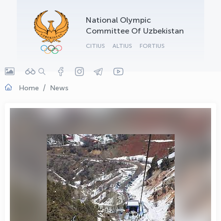
OLYMPCHIK AI - yordamchi
National Olympic
Online · olympic.uz
Committee Of Uzbekistan
CITIUS
ALTIUS
FORTIUS
Home
News