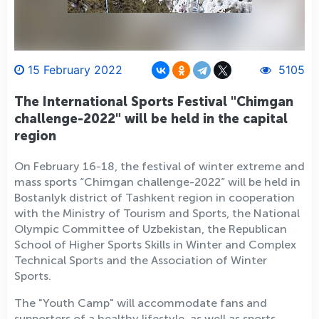
15 February 2022
5105
The International Sports Festival "Chimgan
challenge-2022" will be held in the capital
region
On February 16-18, the festival of winter extreme and
mass sports “Chimgan challenge-2022” will be held in
Bostanlyk district of Tashkent region in cooperation
with the Ministry of Tourism and Sports, the National
Olympic Committee of Uzbekistan, the Republican
School of Higher Sports Skills in Winter and Complex
Technical Sports and the Association of Winter
Sports.
The "Youth Camp" will accommodate fans and
supporters of a healthy lifestyle, as well as sports