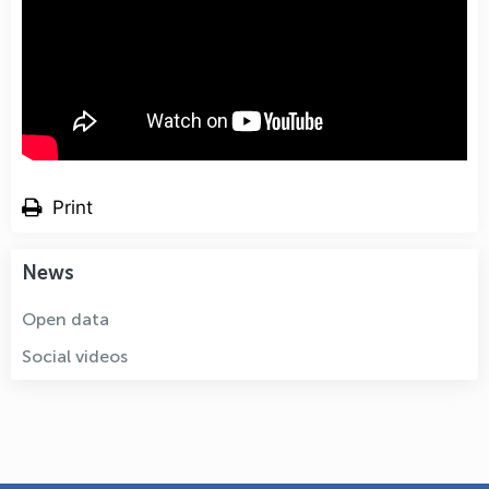
Print
News
Open data
Social videos