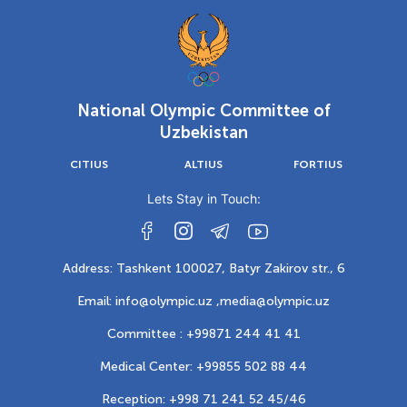
National Olympic Committee of
Uzbekistan
CITIUS
ALTIUS
FORTIUS
Lets Stay in Touch:
Address: Tashkent 100027, Batyr Zakirov str., 6
Email: info@olympic.uz ,
media@olympic.uz
Committee : +99871 244 41 41
Medical Center: +99855 502 88 44
Reception: +998 71 241 52 45/46