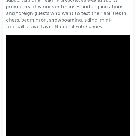
promoters of various enterprises and organizations
and foreign guests who want to test their abilities in
chess, badminton, snowboarding, skiing, mini-
football, as well as in National Folk Games.