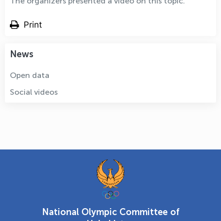
The organizers presented a video on this topic.
Print
News
Open data
Social videos
National Olympic Committee of