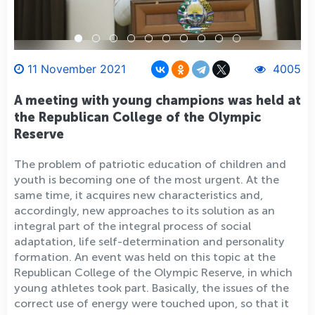
11 November 2021
4005
A meeting with young champions was held at
the Republican College of the Olympic
Reserve
The problem of patriotic education of children and
youth is becoming one of the most urgent. At the
same time, it acquires new characteristics and,
accordingly, new approaches to its solution as an
integral part of the integral process of social
adaptation, life self-determination and personality
formation. An event was held on this topic at the
Republican College of the Olympic Reserve, in which
young athletes took part. Basically, the issues of the
correct use of energy were touched upon, so that it