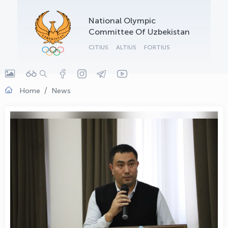
OLYMPCHIK AI - yordamchi
National Olympic
Online · olympic.uz
Committee Of Uzbekistan
CITIUS
ALTIUS
FORTIUS
Home
News