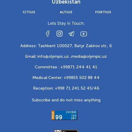
Uzbekistan
CITIUS
ALTIUS
FORTIUS
Lets Stay in Touch:
Address: Tashkent 100027, Batyr Zakirov str., 6
Email: info@olympic.uz ,
media@olympic.uz
Committee : +99871 244 41 41
Medical Center: +99855 502 88 44
Reception: +998 71 241 52 45/46
Subscribe and do not miss anything