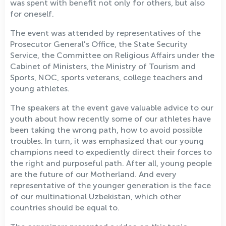
was spent with benefit not only for others, but also
for oneself.
The event was attended by representatives of the
Prosecutor General's Office, the State Security
Service, the Committee on Religious Affairs under the
Cabinet of Ministers, the Ministry of Tourism and
Sports, NOC, sports veterans, college teachers and
young athletes.
The speakers at the event gave valuable advice to our
youth about how recently some of our athletes have
been taking the wrong path, how to avoid possible
troubles. In turn, it was emphasized that our young
champions need to expediently direct their forces to
the right and purposeful path. After all, young people
are the future of our Motherland. And every
representative of the younger generation is the face
of our multinational Uzbekistan, which other
countries should be equal to.