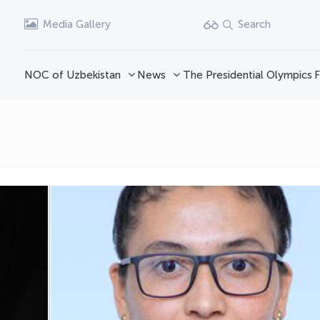
Media Gallery
Search
NOC of Uzbekistan
News
The Presidential Olympics
F