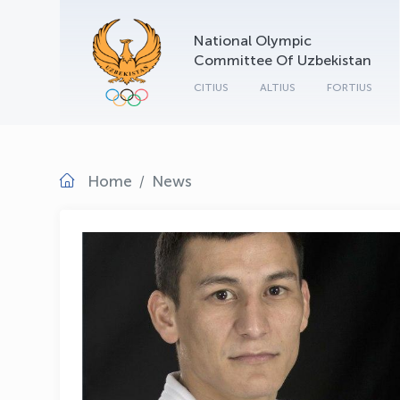
National Olympic
Committee Of Uzbekistan
CITIUS
ALTIUS
FORTIUS
Home
News