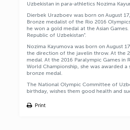
Uzbekistan in para-athletics Nozima Kayu
Dierbek Urazboev was born on August 17, 
Bronze medalist of the Rio 2016 Olympics
he won a gold medal at the Asian Games. 
Republic of Uzbekistan".
Nozima Kayumova was born on August 17, 
the direction of the javelin throw. At the
medal. At the 2016 Paralympic Games in R
World Championship, she was awarded a s
bronze medal.
The National Olympic Committee of Uzbeki
birthday, wishes them good health and su
Print