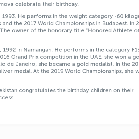
mova celebrate their birthday.
1993. He performs in the weight category -60 kilog
 and the 2017 World Championships in Budapest. In 
The owner of the honorary title "Honored Athlete o
1992 in Namangan. He performs in the category F13
 2016 Grand Prix competition in the UAE, she won a g
io de Janeiro, she became a gold medalist. In the 2
ilver medal. At the 2019 World Championships, she 
stan congratulates the birthday children on their
ccess.