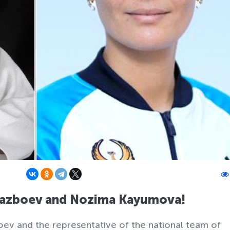
Urazboev and Nozima Kayumova!
ev and the representative of the national team of