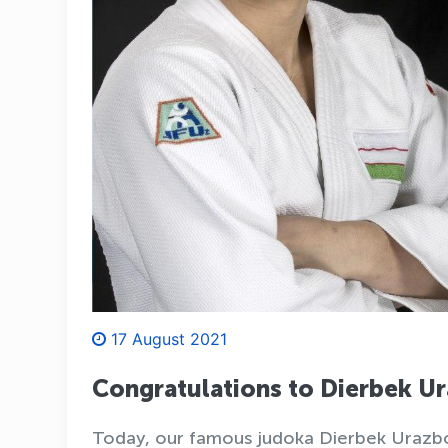
17 August 2021
Congratulations to Dierbek 
Today, our famous judoka Dierbek Urazbo