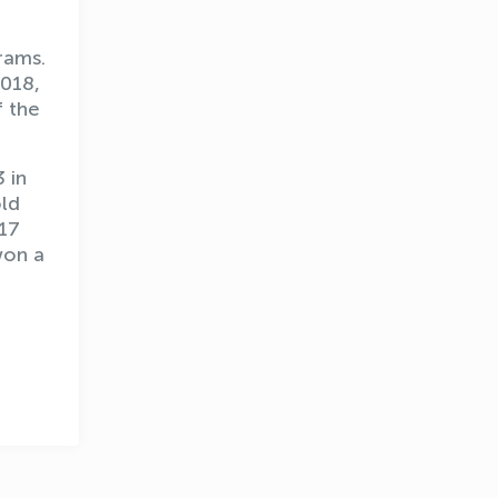
rams.
2018,
f the
 in
old
OLYMPCHIK AI - yordamchi
017
Online · olympic.uz
won a