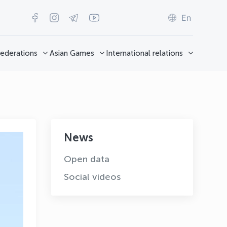
En
ederations
Asian Games
International relations
News
Open data
Social videos