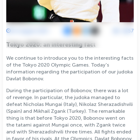
15 August 2021
3857
Tokyo 2020: an interesting fact
We continue to introduce you to the interesting facts
of the Tokyo 2020 Olympic Games. Today's
information regarding the participation of our judoka
Davlat Bobonov.
During the participation of Bobonov, there was a lot
of revenge. In particular, the judoka managed to
defeat Nicholas Mungai (Italy), Nikolaz Sherazadishvili
(Spain) and Mikhail Zgank (Turkey). The remarkable
thing is that before Tokyo 2020, Bobonov went on
the tatami against Mungai once, with Zgank twice
and with Sherazadishvili three times. All fights ended
in favor of his rivals. At the Olympics, Davlat Bobonov