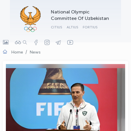
OLYMPCHIK AI - yordamchi
National Olympic
Online · olympic.uz
Committee Of Uzbekistan
CITIUS
ALTIUS
FORTIUS
Home
News