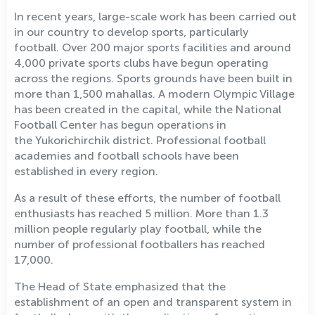
In recent years, large-scale work has been carried out
in our country to develop sports, particularly
football. Over 200 major sports facilities and around
4,000 private sports clubs have begun operating
across the regions. Sports grounds have been built in
more than 1,500 mahallas. A modern Olympic Village
has been created in the capital, while the National
Football Center has begun operations in
the Yukorichirchik district. Professional football
academies and football schools have been
established in every region.
As a result of these efforts, the number of football
enthusiasts has reached 5 million. More than 1.3
million people regularly play football, while the
number of professional footballers has reached
17,000.
The Head of State emphasized that the
establishment of an open and transparent system in