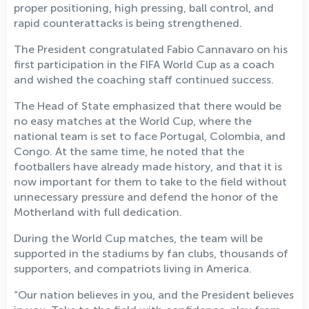
proper positioning, high pressing, ball control, and
rapid counterattacks is being strengthened.
The President congratulated Fabio Cannavaro on his
first participation in the FIFA World Cup as a coach
and wished the coaching staff continued success.
The Head of State emphasized that there would be
no easy matches at the World Cup, where the
national team is set to face Portugal, Colombia, and
Congo. At the same time, he noted that the
footballers have already made history, and that it is
now important for them to take to the field without
unnecessary pressure and defend the honor of the
Motherland with full dedication.
During the World Cup matches, the team will be
supported in the stadiums by fan clubs, thousands of
supporters, and compatriots living in America.
“Our nation believes in you, and the President believes