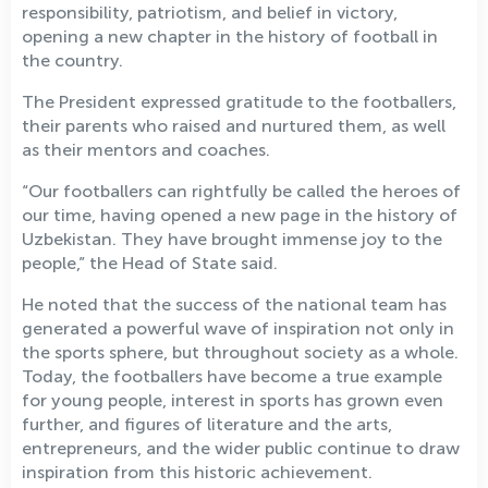
responsibility, patriotism, and belief in victory,
opening a new chapter in the history of football in
the country.
The President expressed gratitude to the footballers,
their parents who raised and nurtured them, as well
as their mentors and coaches.
“Our footballers can rightfully be called the heroes of
our time, having opened a new page in the history of
Uzbekistan. They have brought immense joy to the
people,” the Head of State said.
He noted that the success of the national team has
generated a powerful wave of inspiration not only in
the sports sphere, but throughout society as a whole.
Today, the footballers have become a true example
for young people, interest in sports has grown even
further, and figures of literature and the arts,
entrepreneurs, and the wider public continue to draw
inspiration from this historic achievement.