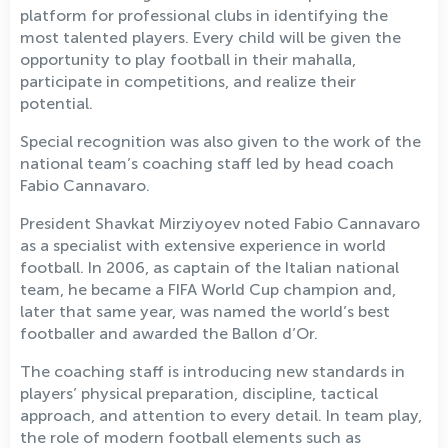
platform for professional clubs in identifying the
most talented players. Every child will be given the
opportunity to play football in their mahalla,
participate in competitions, and realize their
potential.
Special recognition was also given to the work of the
national team’s coaching staff led by head coach
Fabio Cannavaro.
President Shavkat Mirziyoyev noted Fabio Cannavaro
as a specialist with extensive experience in world
football. In 2006, as captain of the Italian national
team, he became a FIFA World Cup champion and,
later that same year, was named the world’s best
footballer and awarded the Ballon d’Or.
The coaching staff is introducing new standards in
players’ physical preparation, discipline, tactical
approach, and attention to every detail. In team play,
the role of modern football elements such as