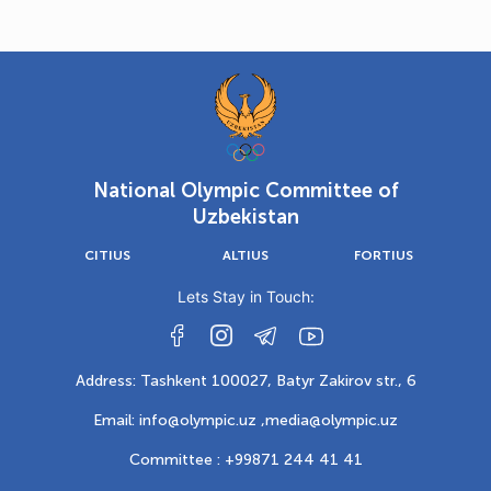
National Olympic Committee of
Uzbekistan
CITIUS
ALTIUS
FORTIUS
Lets Stay in Touch:
Address: Tashkent 100027, Batyr Zakirov str., 6
Email: info@olympic.uz ,
media@olympic.uz
Committee : +99871 244 41 41