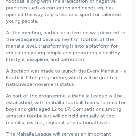
football, along with the eradication of negative
practices such as corruption and nepotism, has
opened the way to professional sport for talented
young people.
At the meeting, particular attention was devoted to
the widespread development of football at the
mahalla level, transforming it into a platform for
educating young people and promoting a healthy
lifestyle, discipline, and patriotism.
A decision was made to launch the Every Mahalla – a
Football Pitch programme, which will be granted
nationwide movement status.
As part of the programme, a Mahalla League will be
established, with mahalla football teams formed for
boys and girls aged 12 to 17. Competitions among
amateur footballers will be held annually at the
mahalla, district, regional, and national levels.
The Mahalla League will serve as an important