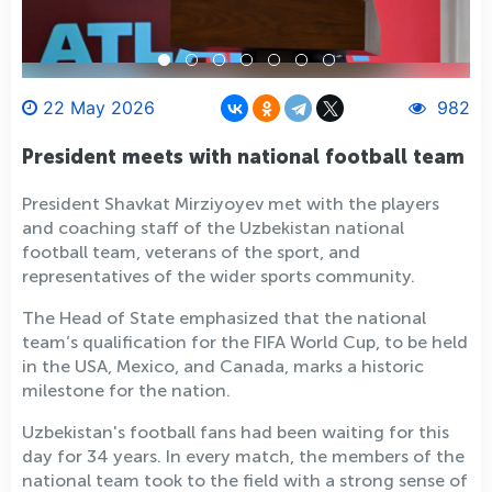
22 May 2026
982
President meets with national football team
President Shavkat Mirziyoyev met with the players
and coaching staff of the Uzbekistan national
football team, veterans of the sport, and
representatives of the wider sports community.
The Head of State emphasized that the national
team’s qualification for the FIFA World Cup, to be held
in the USA, Mexico, and Canada, marks a historic
milestone for the nation.
Uzbekistan's football fans had been waiting for this
day for 34 years. In every match, the members of the
national team took to the field with a strong sense of