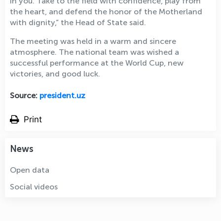
in you. Take to the field with confidence, play from
the heart, and defend the honor of the Motherland
with dignity,” the Head of State said.
The meeting was held in a warm and sincere
atmosphere. The national team was wished a
successful performance at the World Cup, new
victories, and good luck.
Source:
president.uz
Print
News
Open data
Social videos