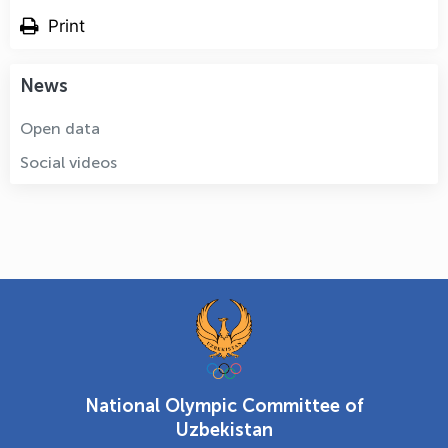
Print
News
Open data
Social videos
National Olympic Committee of
Uzbekistan