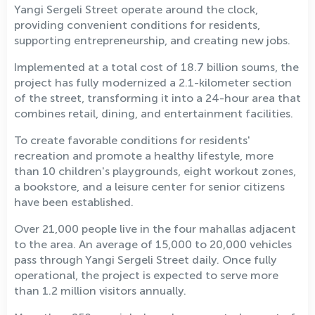
Yangi Sergeli Street operate around the clock,
providing convenient conditions for residents,
supporting entrepreneurship, and creating new jobs.
Implemented at a total cost of 18.7 billion soums, the
project has fully modernized a 2.1-kilometer section
of the street, transforming it into a 24-hour area that
combines retail, dining, and entertainment facilities.
To create favorable conditions for residents'
recreation and promote a healthy lifestyle, more
than 10 children's playgrounds, eight workout zones,
a bookstore, and a leisure center for senior citizens
have been established.
Over 21,000 people live in the four mahallas adjacent
to the area. An average of 15,000 to 20,000 vehicles
pass through Yangi Sergeli Street daily. Once fully
operational, the project is expected to serve more
than 1.2 million visitors annually.