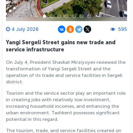
4 July 2026
595
Yangi Sergeli Street gains new trade and
service infrastructure
On July 4, President Shavkat Mirziyoyev reviewed the
transformation of Yangi Sergeli Street and the
operation of its trade and service facilities in Sergeli
district.
Tourism and the service sector play an important role
in creating jobs with relatively low investment,
increasing household incomes, and enhancing the
urban environment. Tashkent possesses significant
potential in this regard.
The tourism, trade, and service facilities created on