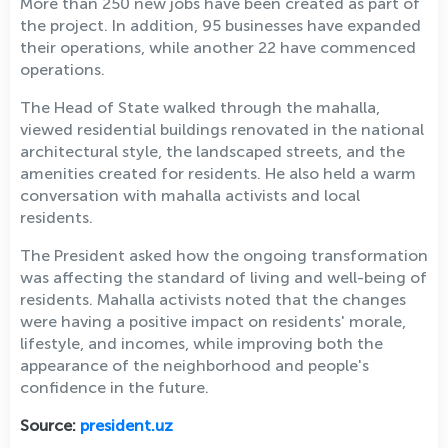
More than 250 new jobs have been created as part of
the project. In addition, 95 businesses have expanded
their operations, while another 22 have commenced
operations.
The Head of State walked through the mahalla,
viewed residential buildings renovated in the national
architectural style, the landscaped streets, and the
amenities created for residents. He also held a warm
conversation with mahalla activists and local
residents.
The President asked how the ongoing transformation
was affecting the standard of living and well-being of
residents. Mahalla activists noted that the changes
were having a positive impact on residents' morale,
lifestyle, and incomes, while improving both the
appearance of the neighborhood and people's
confidence in the future.
Source:
president.uz