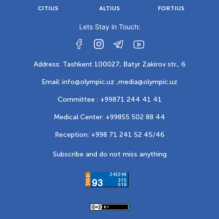
CITIUS
ALTIUS
FORTIUS
Lets Stay in Touch:
Address: Tashkent 100027, Batyr Zakirov str., 6
Email: info@olympic.uz ,
media@olympic.uz
Committee : +99871 244 41 41
Medical Center: +99855 502 88 44
Reception: +998 71 241 52 45/46
Subscribe and do not miss anything