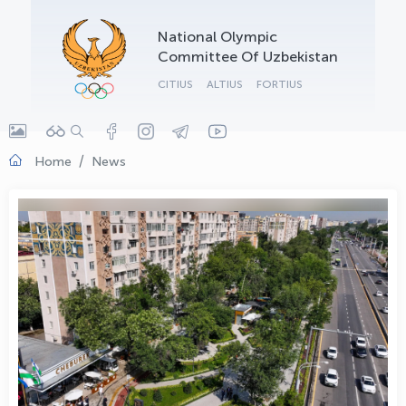
OLYMPCHIK AI - yordamchi
National Olympic
Online · olympic.uz
Committee Of Uzbekistan
CITIUS
ALTIUS
FORTIUS
Home
News