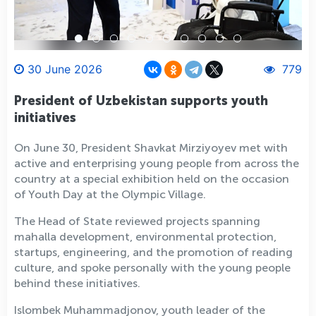
30 June 2026
779
President of Uzbekistan supports youth
initiatives
On June 30, President Shavkat Mirziyoyev met with
active and enterprising young people from across the
country at a special exhibition held on the occasion
of Youth Day at the Olympic Village.
The Head of State reviewed projects spanning
mahalla development, environmental protection,
startups, engineering, and the promotion of reading
culture, and spoke personally with the young people
behind these initiatives.
Islombek Muhammadjonov, youth leader of the