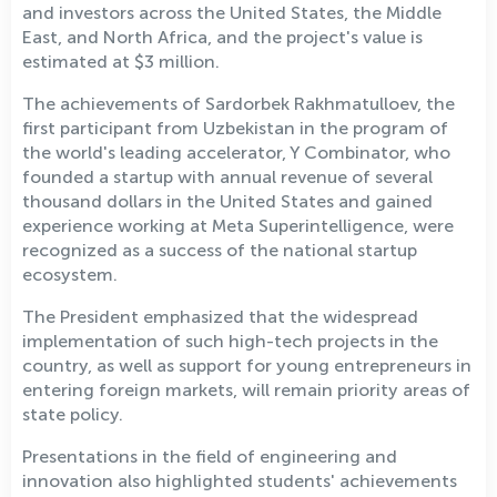
and investors across the United States, the Middle
East, and North Africa, and the project's value is
estimated at $3 million.
The achievements of Sardorbek Rakhmatulloev, the
first participant from Uzbekistan in the program of
the world's leading accelerator, Y Combinator, who
founded a startup with annual revenue of several
thousand dollars in the United States and gained
experience working at Meta Superintelligence, were
recognized as a success of the national startup
ecosystem.
The President emphasized that the widespread
implementation of such high-tech projects in the
country, as well as support for young entrepreneurs in
entering foreign markets, will remain priority areas of
state policy.
Presentations in the field of engineering and
innovation also highlighted students' achievements