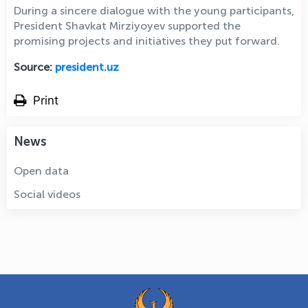
During a sincere dialogue with the young participants,
President Shavkat Mirziyoyev supported the
promising projects and initiatives they put forward.
Source:
president.uz
Print
News
Open data
Social videos