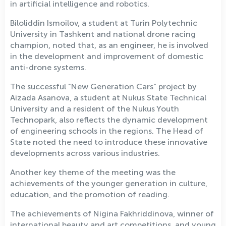
in artificial intelligence and robotics.
Biloliddin Ismoilov, a student at Turin Polytechnic
University in Tashkent and national drone racing
champion, noted that, as an engineer, he is involved
in the development and improvement of domestic
anti-drone systems.
The successful "New Generation Cars" project by
Aizada Asanova, a student at Nukus State Technical
University and a resident of the Nukus Youth
Technopark, also reflects the dynamic development
of engineering schools in the regions. The Head of
State noted the need to introduce these innovative
developments across various industries.
Another key theme of the meeting was the
achievements of the younger generation in culture,
education, and the promotion of reading.
The achievements of Nigina Fakhriddinova, winner of
international beauty and art competitions, and young