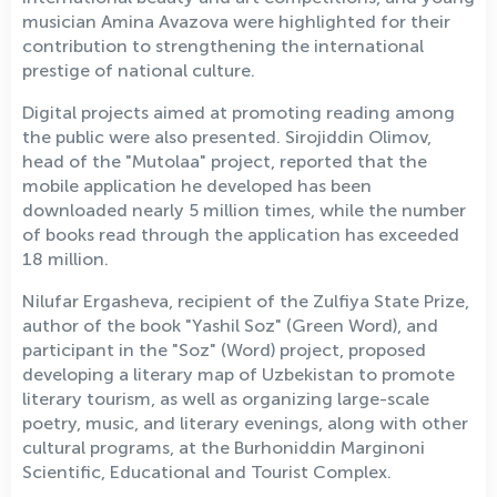
musician Amina Avazova were highlighted for their
contribution to strengthening the international
prestige of national culture.
Digital projects aimed at promoting reading among
the public were also presented. Sirojiddin Olimov,
head of the "Mutolaa" project, reported that the
mobile application he developed has been
downloaded nearly 5 million times, while the number
of books read through the application has exceeded
18 million.
Nilufar Ergasheva, recipient of the Zulfiya State Prize,
author of the book "Yashil Soz" (Green Word), and
participant in the "Soz" (Word) project, proposed
developing a literary map of Uzbekistan to promote
literary tourism, as well as organizing large-scale
poetry, music, and literary evenings, along with other
cultural programs, at the Burhoniddin Marginoni
Scientific, Educational and Tourist Complex.