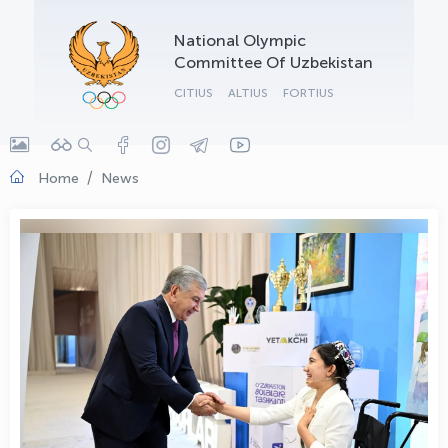
OLYMPCHIK AI - yordamchi
National Olympic
Online · olympic.uz
Committee Of Uzbekistan
CITIUS
ALTIUS
FORTIUS
Home
News