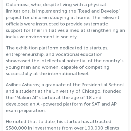
Gulomova, who, despite living with a physical
limitations, is implementing the “Read and Develop”
project for children studying at home. The relevant
officials were instructed to provide systematic
support for their initiatives aimed at strengthening an
inclusive environment in society.
The exhibition platform dedicated to startups,
entrepreneurship, and vocational education
showcased the intellectual potential of the country’s
young men and women, capable of competing
successfully at the international level.
Asilbek Ashurov, a graduate of the Presidential School
and a student at the University of Chicago, founded
the "Makon AI" startup at the age of 18 and
developed an AI-powered platform for SAT and AP
exam preparation.
He noted that to date, his startup has attracted
$380,000 in investments from over 100,000 clients