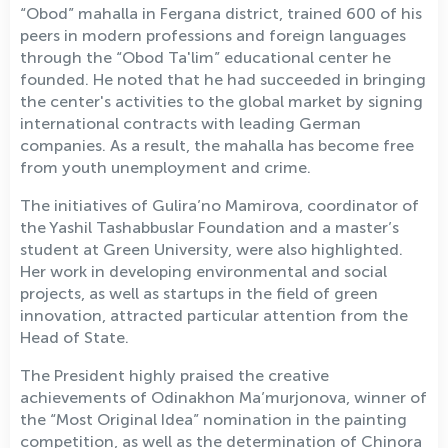
“Obod” mahalla in Fergana district, trained 600 of his
peers in modern professions and foreign languages
through the “Obod Ta'lim” educational center he
founded. He noted that he had succeeded in bringing
the center's activities to the global market by signing
international contracts with leading German
companies. As a result, the mahalla has become free
from youth unemployment and crime.
The initiatives of Gulira’no Mamirova, coordinator of
the Yashil Tashabbuslar Foundation and a master’s
student at Green University, were also highlighted.
Her work in developing environmental and social
projects, as well as startups in the field of green
innovation, attracted particular attention from the
Head of State.
The President highly praised the creative
achievements of Odinakhon Ma’murjonova, winner of
the “Most Original Idea” nomination in the painting
competition, as well as the determination of Chinora