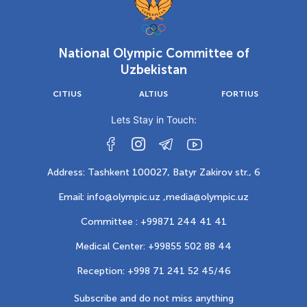
National Olympic Committee of
Uzbekistan
CITIUS
ALTIUS
FORTIUS
Lets Stay in Touch:
Address: Tashkent 100027, Batyr Zakirov str., 6
Email: info@olympic.uz ,
media@olympic.uz
Committee : +99871 244 41 41
Medical Center: +99855 502 88 44
Reception: +998 71 241 52 45/46
Subscribe and do not miss anything