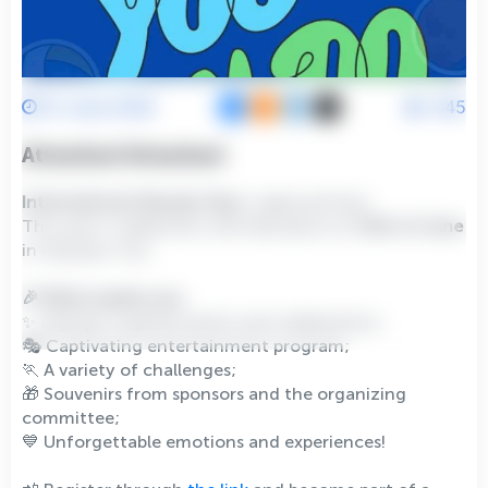
12 June 2026
845
Attention! Attention!
International Olympic Day
is approaching!
This year’s celebration will take place on
13th of June
in Olympic City.
🎉 What awaits you:
✨ Olympic inspired events and celebrations;
🎭 Captivating entertainment program;
🏃 A variety of challenges;
🎁 Souvenirs from sponsors and the organizing
committee;
💙 Unforgettable emotions and experiences!