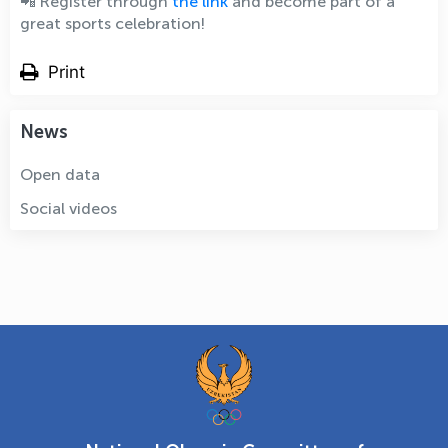
📲 Register through
the link
and become part of a
great sports celebration!
Print
News
Open data
Social videos