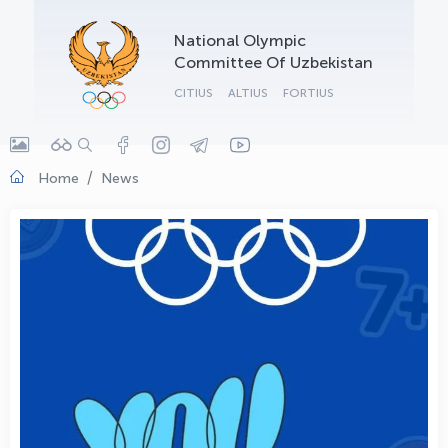
OLYMPCHIK AI - yordamchi
National Olympic
Online · olympic.uz
Committee Of Uzbekistan
CITIUS
ALTIUS
FORTIUS
Home
News