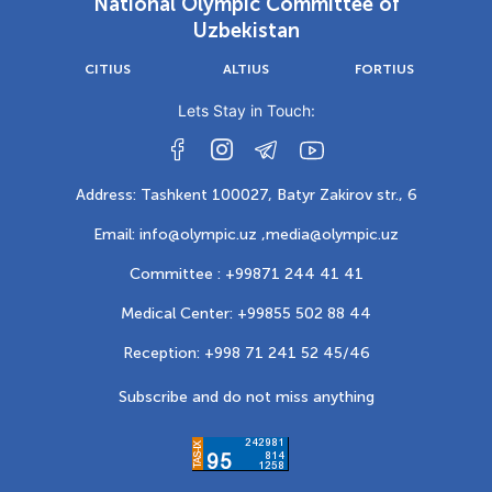
National Olympic Committee of
Uzbekistan
CITIUS
ALTIUS
FORTIUS
Lets Stay in Touch:
Address: Tashkent 100027, Batyr Zakirov str., 6
Email: info@olympic.uz ,
media@olympic.uz
Committee : +99871 244 41 41
Medical Center: +99855 502 88 44
Reception: +998 71 241 52 45/46
Subscribe and do not miss anything