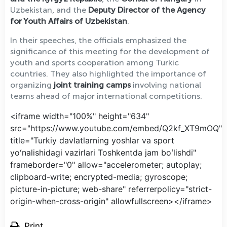
Uzbekistan, and the
Deputy Director of the Agency
for Youth Affairs of Uzbekistan
.
In their speeches, the officials emphasized the
significance of this meeting for the development of
youth and sports cooperation among Turkic
countries. They also highlighted the importance of
organizing
joint training camps
involving national
teams ahead of major international competitions.
<iframe width="100%" height="634"
src="https://www.youtube.com/embed/Q2kf_XT9mOQ"
title="Turkiy davlatlarning yoshlar va sport
yoʻnalishidagi vazirlari Toshkentda jam boʻlishdi"
frameborder="0" allow="accelerometer; autoplay;
clipboard-write; encrypted-media; gyroscope;
picture-in-picture; web-share" referrerpolicy="strict-
origin-when-cross-origin" allowfullscreen></iframe>
Print