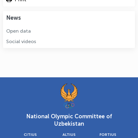
News
Open data
Social videos
National Olympic Committee of
Uzbekistan
CITIUS
ALTIUS
FORTIUS