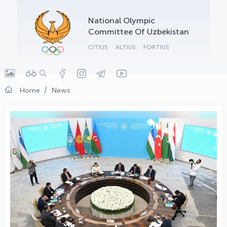
OLYMPCHIK AI - yordamchi
National Olympic
Online · olympic.uz
Committee Of Uzbekistan
CITIUS
ALTIUS
FORTIUS
Home
News