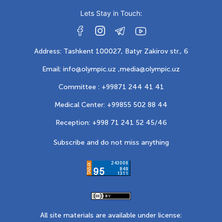
Lets Stay in Touch:
Address: Tashkent 100027, Batyr Zakirov str., 6
Email: info@olympic.uz ,
media@olympic.uz
Committee : +99871 244 41 41
Medical Center: +99855 502 88 44
Reception: +998 71 241 52 45/46
Subscribe and do not miss anything
All site materials are available under license: