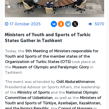
17 October 2025
5070
Ministers of Youth and Sports of Turkic
States Gather in Tashkent
Today, the
9th Meeting of Ministers responsible for
Youth and Sports of the member states of the
Organization of Turkic States (OTS)
took place at
the
Museum of Olympic and Paralympic Glory
in
Tashkent.
The event was attended by
Odil Abdurakhmanov
,
Presidential Advisor on Sports Affairs, the leadership
of the
Ministry of Sports
and the
National Olympic
Committee of Uzbekistan
, as well as the
Ministers of
Youth and Sports of Türkiye, Azerbaijan, Kazakhstan,
and the Kyrgyz Republic
, the
Consul of Hungary
in