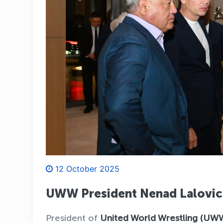
12 October 2025
UWW President Nenad Lalovic 
President of
United World Wrestling (UW