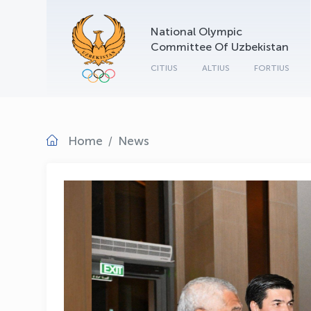
National Olympic
Committee Of Uzbekistan
CITIUS
ALTIUS
FORTIUS
Home
News