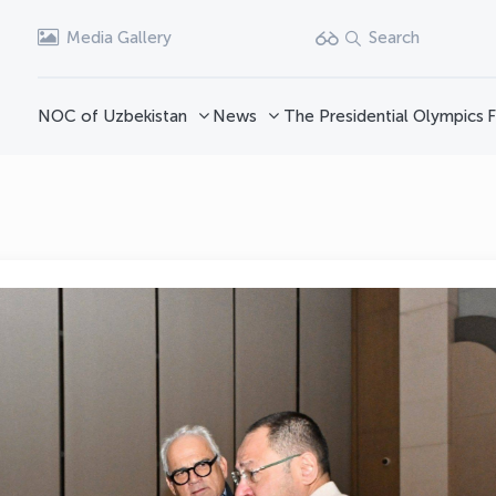
Media Gallery
Search
NOC of Uzbekistan
News
The Presidential Olympics
F