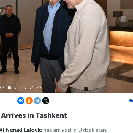
Arrives in Tashkent
W)
Nenad Lalovic
has arrived in Uzbekistan.