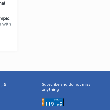
nal
Online · olympic.uz
mpic
s with
., 6
Subscribe and do not miss
anything