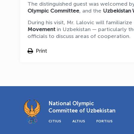
The distinguished guest was welcomed by
Olympic Committee
, and the
Uzbekistan 
During his visit, Mr. Lalovic will familiar
Movement
in Uzbekistan — particularly 
officials to discuss areas of cooperation.
Print
National Olympic
Committee of Uzbekistan
CITIUS
ALTIUS
FORTIUS