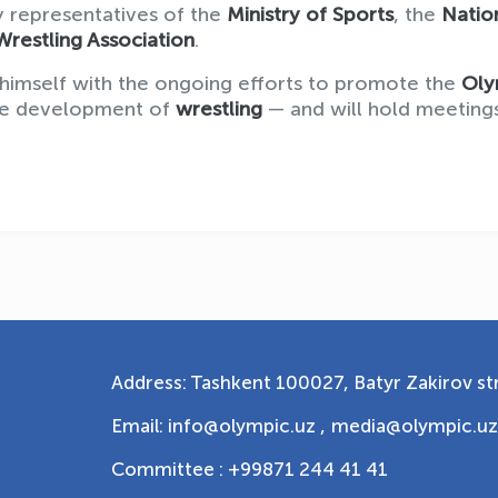
 representatives of the
Ministry of Sports
, the
Natio
Wrestling Association
.
ize himself with the ongoing efforts to promote the
Oly
the development of
wrestling
— and will hold meeting
Address: Tashkent 100027, Batyr Zakirov str
Email: info@olympic.uz ,
media@olympic.uz
Committee : +99871 244 41 41