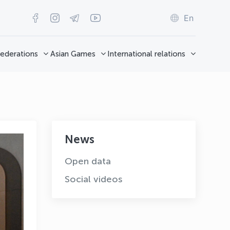
En
ederations
Asian Games
International relations
News
Open data
Social videos