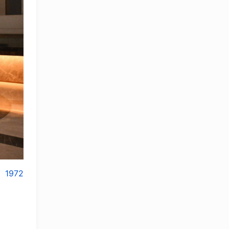
1972
OLYMPCHIK AI - yordamchi