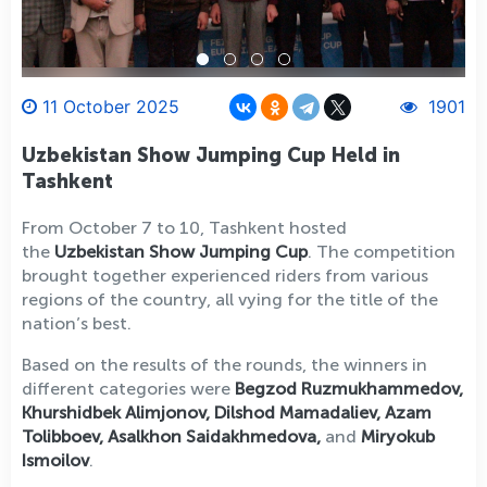
11 October 2025
1901
Uzbekistan Show Jumping Cup Held in
Tashkent
From October 7 to 10, Tashkent hosted
the
Uzbekistan Show Jumping Cup
. The competition
brought together experienced riders from various
regions of the country, all vying for the title of the
nation’s best.
Based on the results of the rounds, the winners in
different categories were
Begzod Ruzmukhammedov,
Khurshidbek Alimjonov, Dilshod Mamadaliev, Azam
Tolibboev, Asalkhon Saidakhmedova,
and
Miryokub
Ismoilov
.