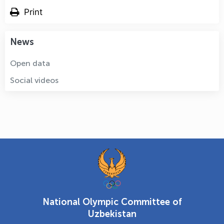
Print
News
Open data
Social videos
National Olympic Committee of
Uzbekistan