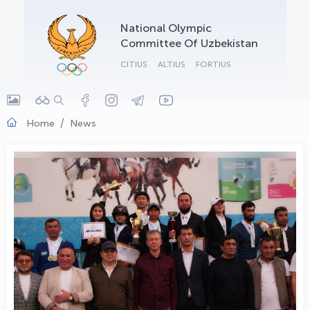
OLYMPCHIK AI - yordamchi
National Olympic
Online · olympic.uz
Committee Of Uzbekistan
CITIUS
ALTIUS
FORTIUS
Home
News