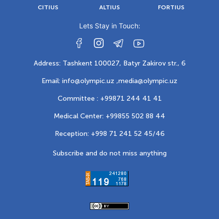
CITIUS
ALTIUS
FORTIUS
Lets Stay in Touch:
Address: Tashkent 100027, Batyr Zakirov str., 6
Email: info@olympic.uz ,
media@olympic.uz
Committee : +99871 244 41 41
Medical Center: +99855 502 88 44
Reception: +998 71 241 52 45/46
Subscribe and do not miss anything