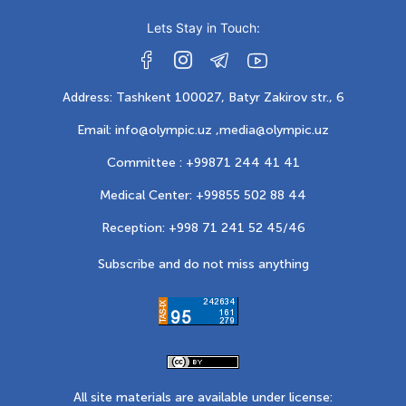
Lets Stay in Touch:
Address: Tashkent 100027, Batyr Zakirov str., 6
Email: info@olympic.uz ,
media@olympic.uz
Committee : +99871 244 41 41
Medical Center: +99855 502 88 44
Reception: +998 71 241 52 45/46
Subscribe and do not miss anything
All site materials are available under license: