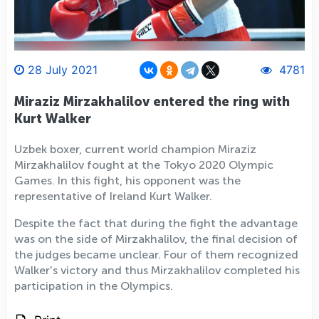
28 July 2021
4781
Miraziz Mirzakhalilov entered the ring with
Kurt Walker
Uzbek boxer, current world champion Miraziz
Mirzakhalilov fought at the Tokyo 2020 Olympic
Games. In this fight, his opponent was the
representative of Ireland Kurt Walker.
Despite the fact that during the fight the advantage
was on the side of Mirzakhalilov, the final decision of
the judges became unclear. Four of them recognized
Walker's victory and thus Mirzakhalilov completed his
participation in the Olympics.